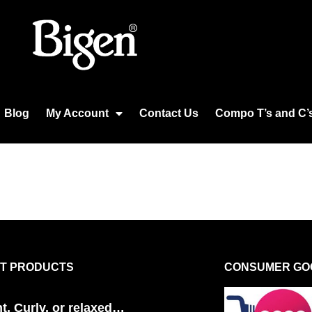
Blog
My Account
Contact Us
Compo T’s and C’
T PRODUCTS
CONSUMER GOO
ht, Curly, or relaxed…