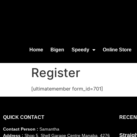
Home
Bigen
Speedy
Online Store
Register
[ultimatemember form_id=701]
QUICK CONTACT
RECEN
Contact Person :
Samantha
Straig
Address :
Shop 5, Shell Garage Centre Manaba, 4276