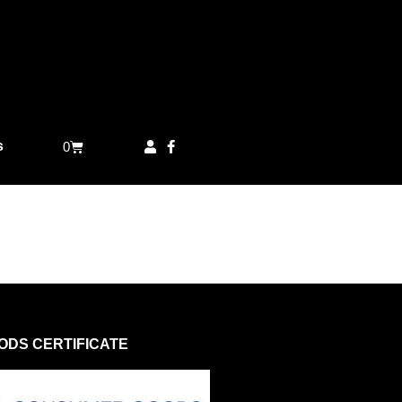
s
0
DS CERTIFICATE