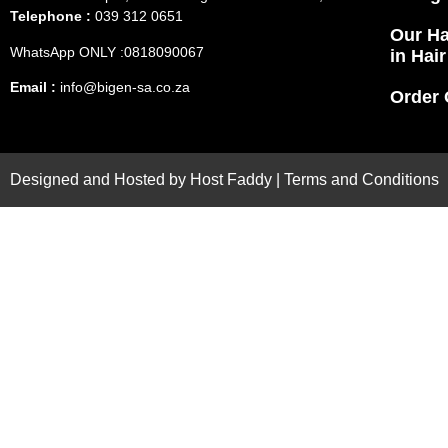
Telephone :
039 312 0651
Our Ha
WhatsApp ONLY :0818090067
in Hai
Email :
info@bigen-sa.co.za
Order 
Designed and Hosted by
Host Faddy
|
Terms and Conditions