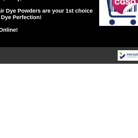
ir Dye Powders are your 1st choice
r Dye Perfection!
Online!