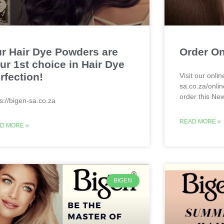
r Hair Dye Powders are
Order On
ur 1st choice in Hair Dye
rfection!
Visit our onlin
sa.co.za/onlin
order this Ne
ps://bigen-sa.co.za
READ MORE »
D MORE »
BIGEN