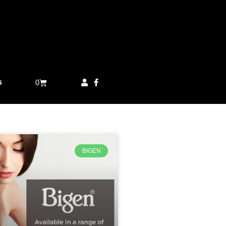
s
0
BIGEN