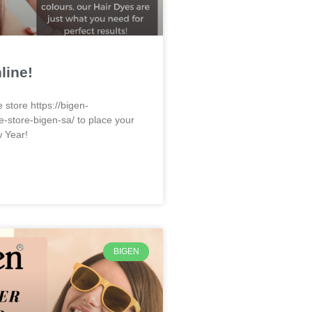
line!
e store https://bigen-
e-store-bigen-sa/ to place your
w Year!
BIGEN