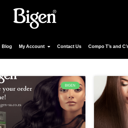
Blog
My Account
Contact Us
Compo T’s and C’
BIGEN