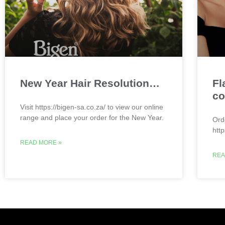
New Year Hair Resolution…
Fl
co
Visit https://bigen-sa.co.za/ to view our online
range and place your order for the New Year.
Ord
htt
READ MORE »
REA