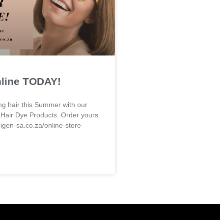
nline TODAY!
ng hair this Summer with our
 Hair Dye Products. Order yours
bigen-sa.co.za/online-store-