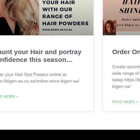
aunt your Hair and portray
Order O
nfidence this season…
Create stunni
wide range of
er your Hair Dye Powers online at
today https://
ps://bigen-sa.co.za/online-store-bigen-sa/
bigen-sa/
D MORE »
READ MORE »