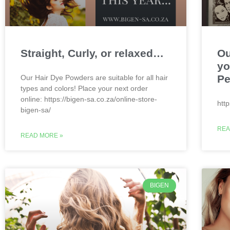
Straight, Curly, or relaxed…
Ou
yo
Pe
Our Hair Dye Powders are suitable for all hair
types and colors! Place your next order
online: https://bigen-sa.co.za/online-store-
htt
bigen-sa/
REA
READ MORE »
BIGEN