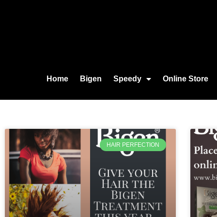
Home
Bigen
Speedy
Online Store
HAIR PERFECTION