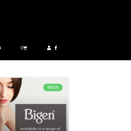
s
0
BIGEN