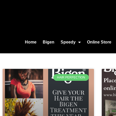
Home
Bigen
Speedy
Online Store
HAIR PERFECTION