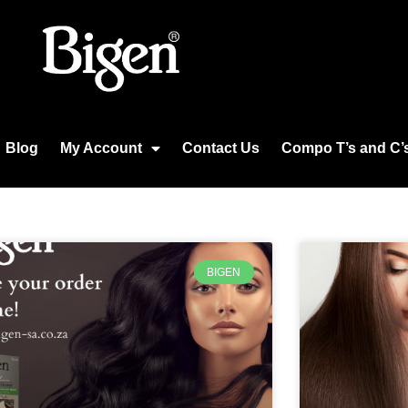
Blog
My Account
Contact Us
Compo T’s and C’
BIGEN