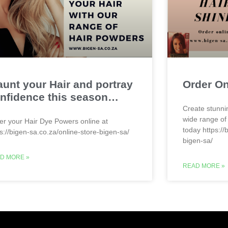
aunt your Hair and portray
Order O
nfidence this season…
Create stunni
wide range of
er your Hair Dye Powers online at
today https://
ps://bigen-sa.co.za/online-store-bigen-sa/
bigen-sa/
D MORE »
READ MORE »