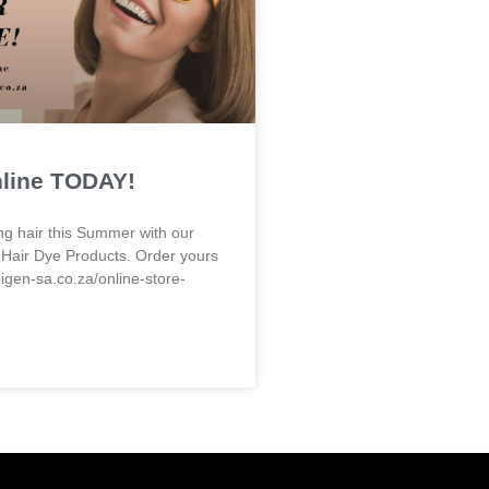
nline TODAY!
ng hair this Summer with our
 Hair Dye Products. Order yours
bigen-sa.co.za/online-store-