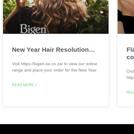
New Year Hair Resolution…
Fl
co
Visit https://bigen-sa.co.za/ to view our online
range and place your order for the New Year.
Ord
htt
READ MORE »
REA