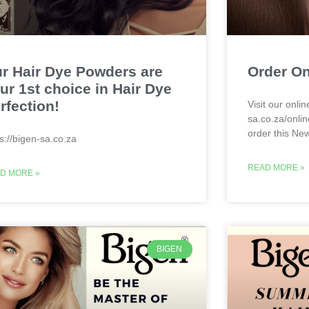
r Hair Dye Powders are
Order On
ur 1st choice in Hair Dye
rfection!
Visit our onlin
sa.co.za/onlin
order this Ne
ps://bigen-sa.co.za
READ MORE »
D MORE »
BIGEN