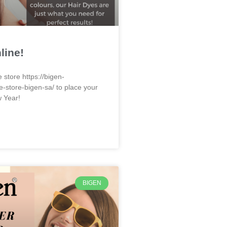
line!
e store https://bigen-
e-store-bigen-sa/ to place your
w Year!
BIGEN