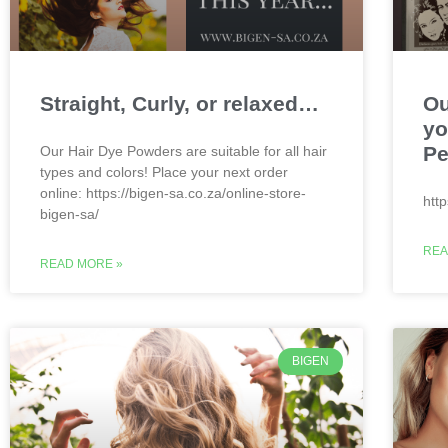
Straight, Curly, or relaxed…
Ou
yo
Pe
Our Hair Dye Powders are suitable for all hair
types and colors! Place your next order
online: https://bigen-sa.co.za/online-store-
htt
bigen-sa/
REA
READ MORE »
BIGEN