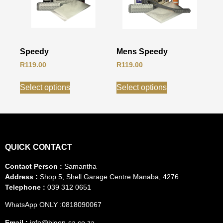
Speedy
Mens Speedy
R
119.00
R
119.00
Select options
Select options
QUICK CONTACT
Contact Person :
Samantha
Address :
Shop 5, Shell Garage Centre Manaba, 4276
Telephone :
039 312 0651
WhatsApp ONLY :0818090067
Email :
info@bigen-sa.co.za