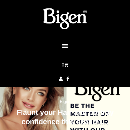
0
Bigen
Flaunt your Hair and portray
confidence this season…