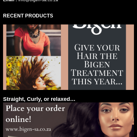
RECENT PRODUCTS
Straight, Curly, or relaxed…