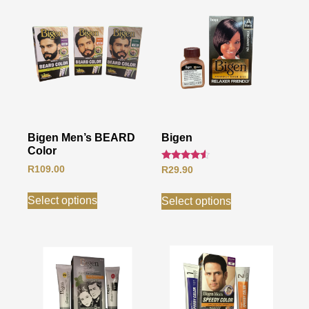
Bigen Men’s BEARD
Bigen
Color
Rated
R
109.00
R
29.90
4.33
out of 5
Select options
Select options