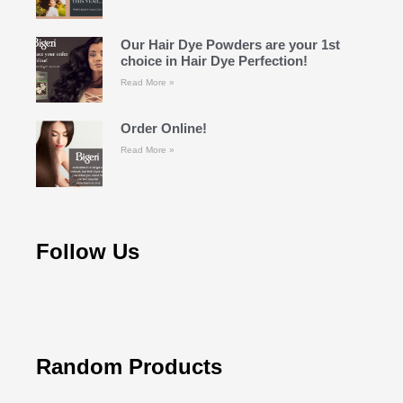
Our Hair Dye Powders are your 1st
choice in Hair Dye Perfection!
Read More »
Order Online!
Read More »
Follow Us
Random Products