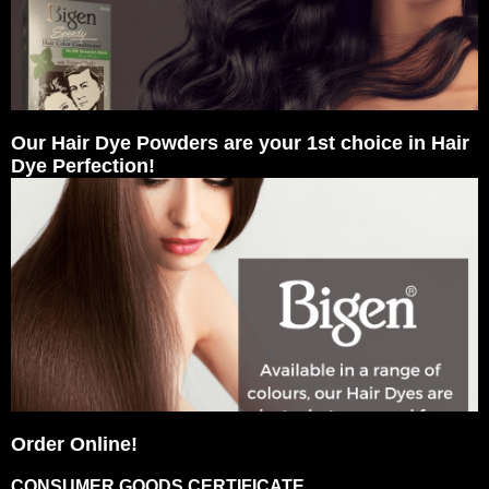
Our Hair Dye Powders are your 1st choice in Hair
Dye Perfection!
Order Online!
CONSUMER GOODS CERTIFICATE