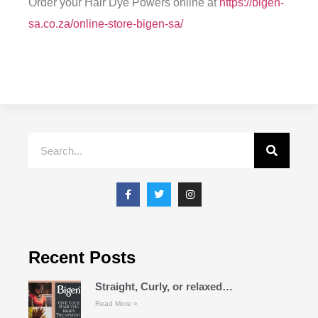
Order your Hair Dye Powers online at
https://bigen-
sa.co.za/online-store-bigen-sa/
Recent Posts
Straight, Curly, or relaxed…
Read More »