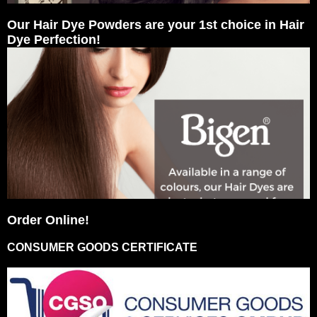
Our Hair Dye Powders are your 1st choice in Hair
Dye Perfection!
Order Online!
CONSUMER GOODS CERTIFICATE