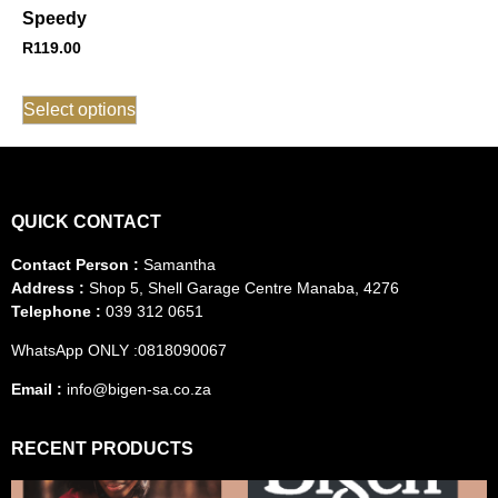
Speedy
R
119.00
Select options
QUICK CONTACT
Contact Person :
Samantha
Address :
Shop 5, Shell Garage Centre Manaba, 4276
Telephone :
039 312 0651
WhatsApp ONLY :0818090067
Email :
info@bigen-sa.co.za
RECENT PRODUCTS