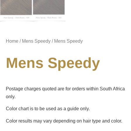
Home
/
Mens Speedy
/ Mens Speedy
Mens Speedy
Postage charges quoted are for orders within South Africa
only.
Color chart is to be used as a guide only.
Color results may vary depending on hair type and color.