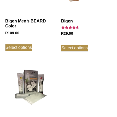
Bigen Men’s BEARD
Bigen
Color
Rated
R
109.00
R
29.90
4.33
out of 5
Select options
Select options