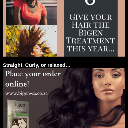
Straight, Curly, or relaxed…