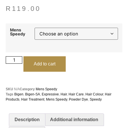
R
119.00
Mens
Speedy
Add to cart
SKU
N/A
Category
Mens Speedy
Tags
Bigen
,
Bigen-SA
,
Expressive
,
Hair
,
Hair Care
,
Hair Colour
,
Hair
Products
,
Hair Treatment
,
Mens Speedy
,
Powder Dye
,
Speedy
Description
Additional information