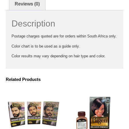
Reviews (0)
Description
Postage charges quoted are for orders within South Africa only.
Color chart is to be used as a guide only.
Color results may vary depending on hair type and color.
Related Products