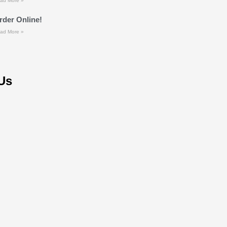
ad More »
rder Online!
ad More »
Us