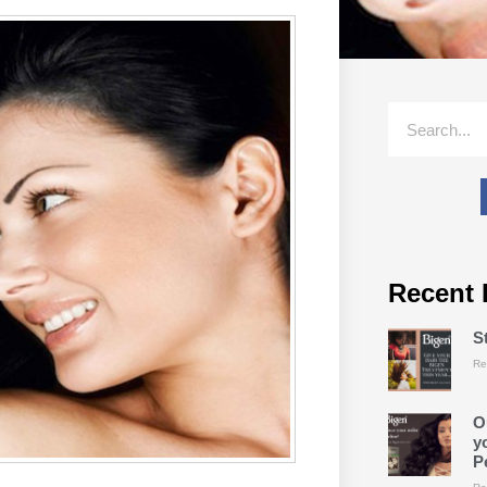
Recent 
S
Re
O
y
P