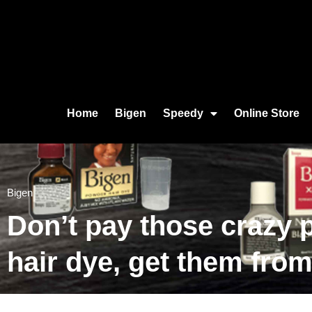
Home
Bigen
Speedy
Online Store
Bigen
Don’t pay those crazy p
hair dye, get them fro