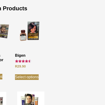
 Products
s
Bigen
or
Rated
R
29.90
4.33
out of 5
ns
Select options