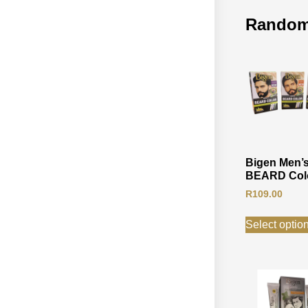
Random
Bigen Men’
BEARD Col
R
109.00
Select optio