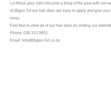
Let those grey hairs become a thing of the past with our 
At Bigen SA our hair dyes are easy to apply and give you t
mess.
Feel free to view all of our hair dyes by visiting our websit
Phone: 039 312 0651
Email: Info@Bigen-SA.co.za