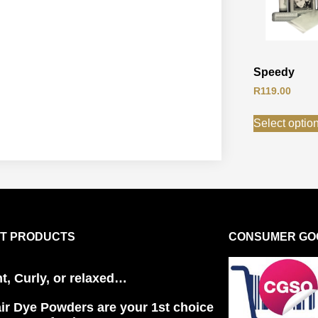
Speedy
R
119.00
Select optio
T PRODUCTS
CONSUMER GOO
ht, Curly, or relaxed…
ir Dye Powders are your 1st choice