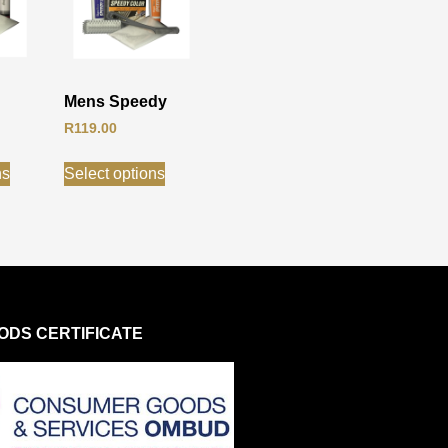
Mens Speedy
R
119.00
ns
Select options
DS CERTIFICATE