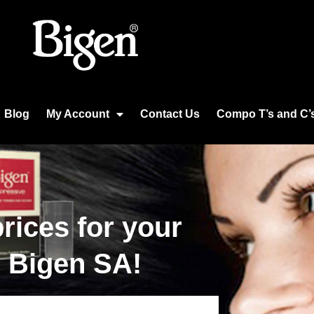
Blog
My Account
Contact Us
Compo T’s and C’
rices for your
m Bigen SA!