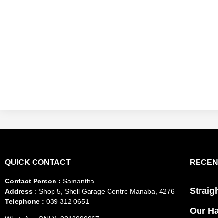
QUICK CONTACT
RECEN
Contact Person :
Samantha
Straig
Address :
Shop 5, Shell Garage Centre Manaba, 4276
Telephone :
039 312 0651
Our Ha