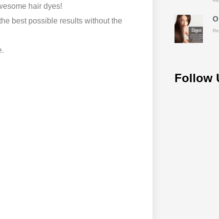
Re
awesome hair dyes!
O
he best possible results without the
Re
e.
Follow 