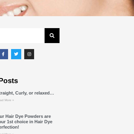
Posts
traight, Curly, or relaxed…
ad More »
ur Hair Dye Powders are
our 1st choice in Hair Dye
erfection!