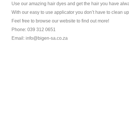
Use our amazing hair dyes and get the hair you have alw
With our easy to use applicator you don’t have to clean up
Feel free to browse our website to find out more!
Phone: 039 312 0651
Email: info@bigen-sa.co.za