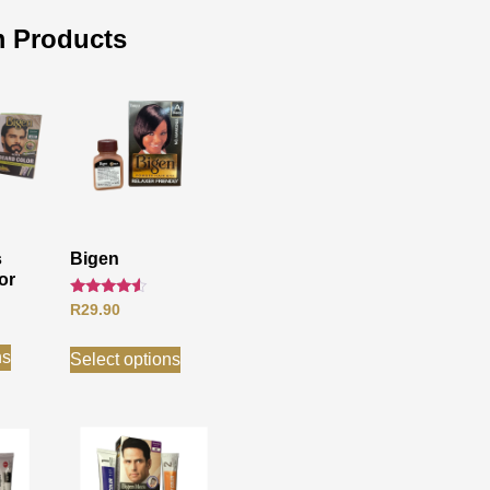
 Products
s
Bigen
or
Rated
R
29.90
4.33
out of 5
ns
Select options