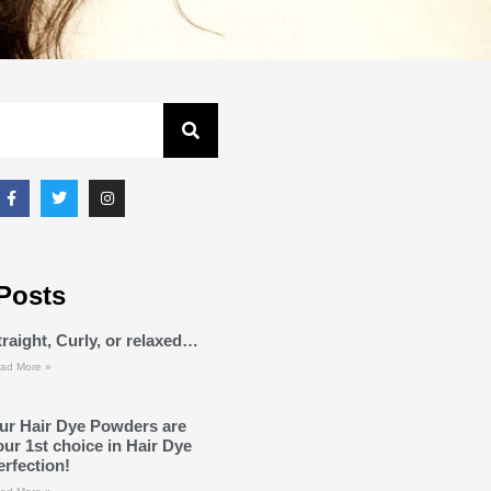
Posts
traight, Curly, or relaxed…
ad More »
ur Hair Dye Powders are
our 1st choice in Hair Dye
erfection!