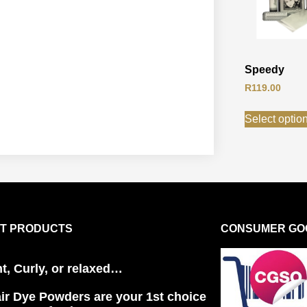
Speedy
R
119.00
Select optio
T PRODUCTS
CONSUMER GOO
ht, Curly, or relaxed…
ir Dye Powders are your 1st choice