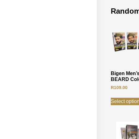
Random
Bigen Men’
BEARD Col
R
109.00
Select optio