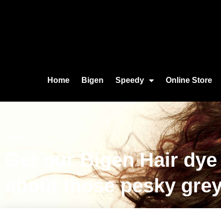
Home
Bigen
Speedy
Online Store
Bigen
Get our Bigen Hair dye
about those pesky grey