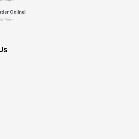
ad More »
rder Online!
ad More »
Us