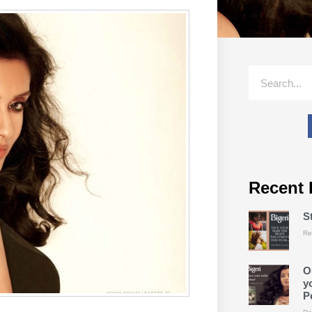
Recent 
S
Re
O
y
P