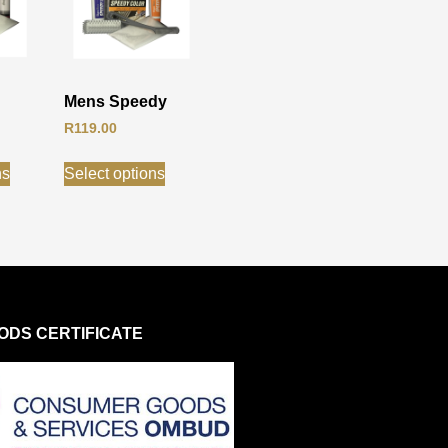
Mens Speedy
R
119.00
ns
Select options
DS CERTIFICATE