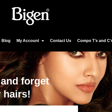
Blog
My Account
Contact Us
Compo T’s and C’
 and forget
 hairs!