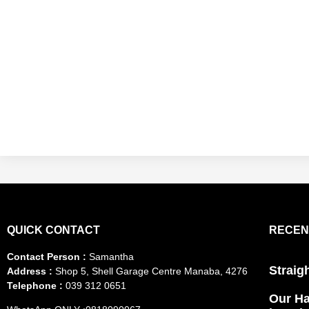
QUICK CONTACT
RECEN
Contact Person :
Samantha
Straig
Address :
Shop 5, Shell Garage Centre Manaba, 4276
Telephone :
039 312 0651
Our Ha