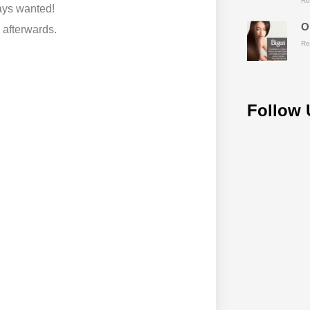
Re
ays wanted!
O
 afterwards.
Re
Follow 