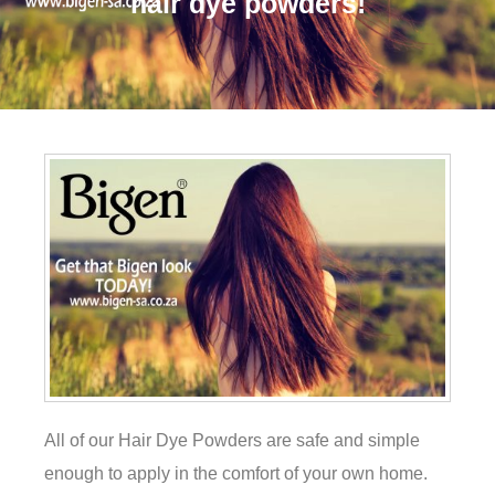
hair dye powders!
All of our Hair Dye Powders are safe and simple
enough to apply in the comfort of your own home.