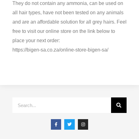
They do not contain any ammonia, can be used on
all hair types, have not been tested on any animals
and are an affordable solution for all grey hairs. Feel
free to visit our online store on the link below to
place your next order:
https://bigen-sa.co.za/online-store-bigen-sa/