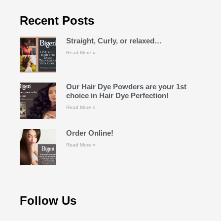
Recent Posts
Straight, Curly, or relaxed…
Read More »
Our Hair Dye Powders are your 1st
choice in Hair Dye Perfection!
Read More »
Order Online!
Read More »
Follow Us