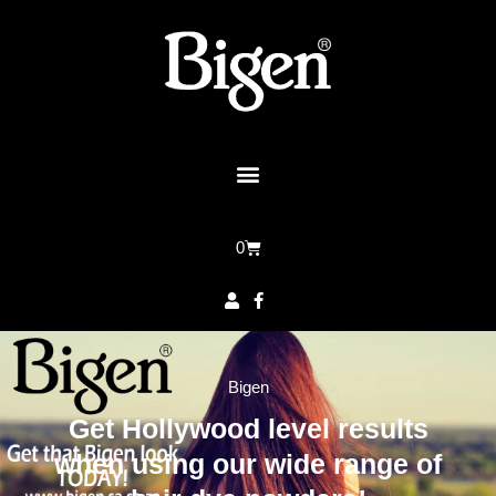
0
Bigen
Get Hollywood level results
when using our wide range of