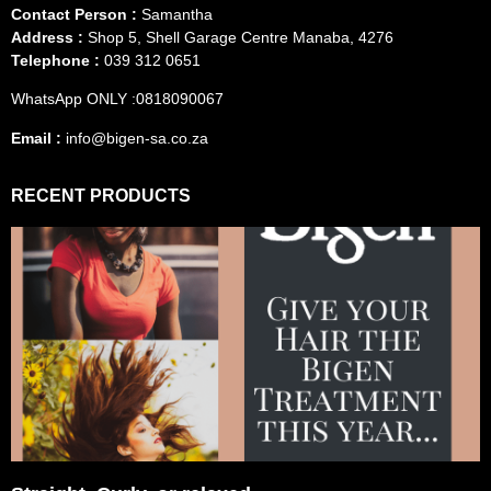
Contact Person :
Samantha
Address :
Shop 5, Shell Garage Centre Manaba, 4276
Telephone :
039 312 0651
WhatsApp ONLY :0818090067
Email :
info@bigen-sa.co.za
RECENT PRODUCTS