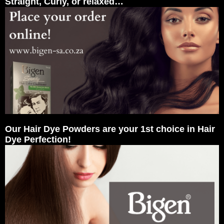
Straight, Curly, or relaxed…
Our Hair Dye Powders are your 1st choice in Hair
Dye Perfection!