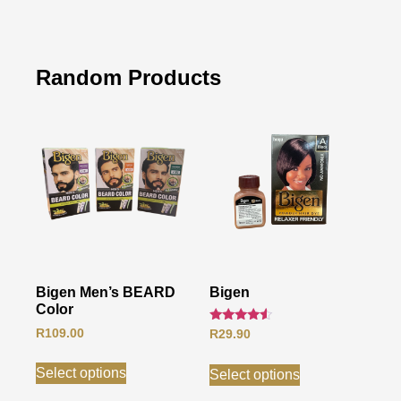
Random Products
Bigen Men’s BEARD
Bigen
Color
Rated
R
109.00
R
29.90
4.33
out of 5
Select options
Select options