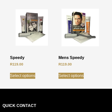
Speedy
Mens Speedy
R
119.00
R
119.00
Select options
Select options
QUICK CONTACT