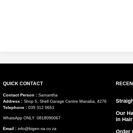
QUICK CONTACT
RECEN
Contact Person :
Samantha
Straig
Address :
Shop 5, Shell Garage Centre Manaba, 4276
Telephone :
039 312 0651
Our Ha
WhatsApp ONLY :0818090067
in Hai
Email :
info@bigen-sa.co.za
Order 