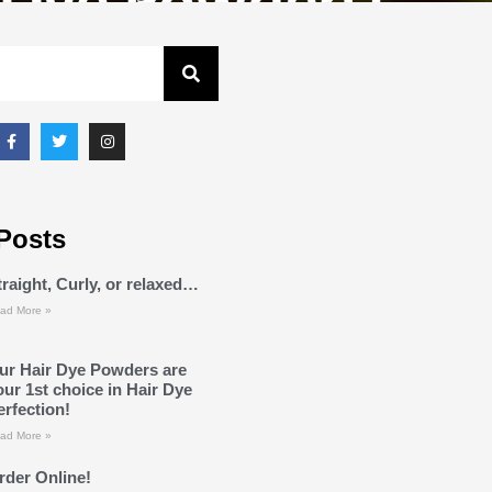
Posts
traight, Curly, or relaxed…
ad More »
ur Hair Dye Powders are
our 1st choice in Hair Dye
erfection!
ad More »
rder Online!