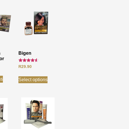
s
Bigen
or
Rated
R
29.90
4.33
out of 5
ns
Select options