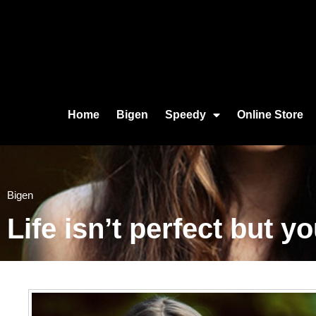
Home
Bigen
Speedy
Online Store
Bigen
Life isn’t perfect but y