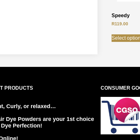
Speedy
R
119.00
Select optio
T PRODUCTS
CONSUMER GOO
ht, Curly, or relaxed…
ir Dye Powders are your 1st choice
r Dye Perfection!
Online!