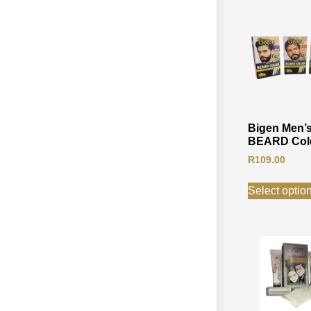
Bigen Men’
BEARD Col
R
109.00
Select optio