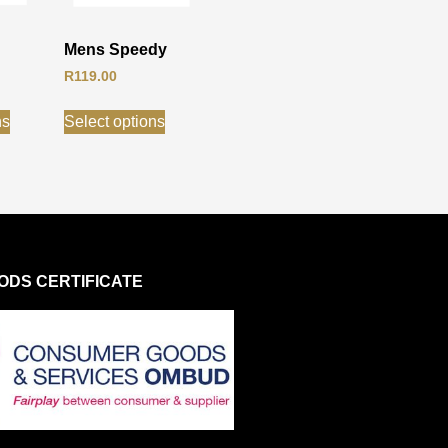
Mens Speedy
R
119.00
ns
Select options
DS CERTIFICATE