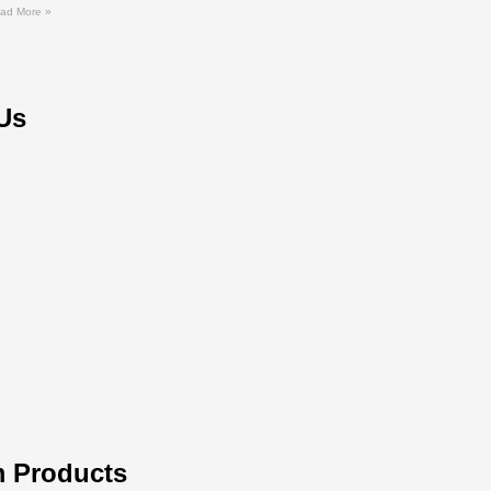
ad More »
Us
 Products