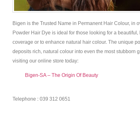
Bigen is the Trusted Name in Permanent Hair Colour, in 
Powder Hair Dye is ideal for those looking for a beautiful,
coverage or to enhance natural hair colour. The unique po
deposits rich, natural colour into even the most stubborn gr
visiting our online store today:
Bigen-SA – The Origin Of Beauty
Telephone : 039 312 0651