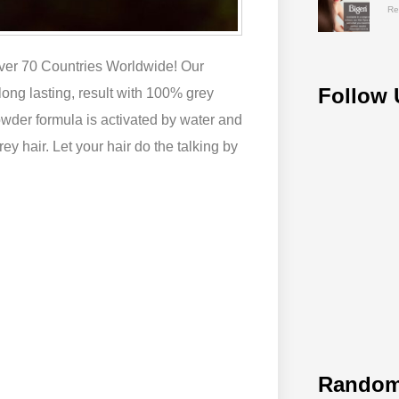
Re
over 70 Countries Worldwide! Our
Follow 
 long lasting, result with 100% grey
wder formula is activated by water and
ey hair. Let your hair do the talking by
Random