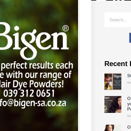
Recent 
S
Re
O
y
P
Re
O