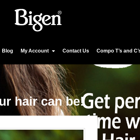
Blog
My Account
Contact Us
Compo T’s and C’
our hair can be!