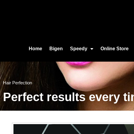
Home
Bigen
Speedy
Online Store
Hair Perfection
Perfect results every 