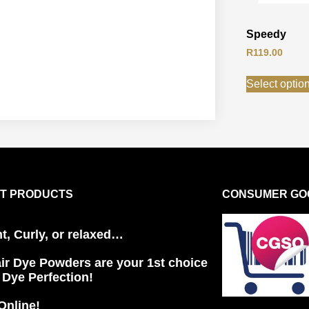
Speedy
R
119.00
Select optio
T PRODUCTS
CONSUMER GOO
ht, Curly, or relaxed…
ir Dye Powders are your 1st choice
r Dye Perfection!
Online!