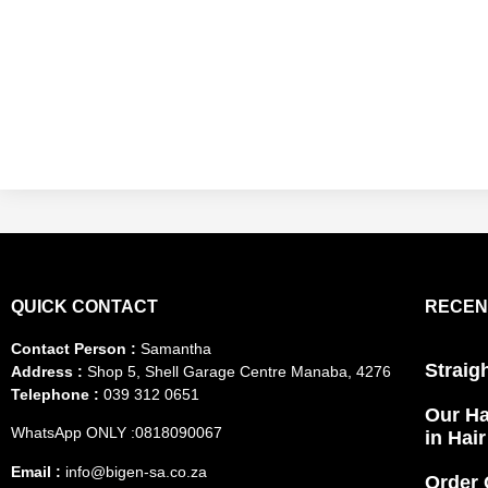
QUICK CONTACT
RECEN
Contact Person :
Samantha
Straig
Address :
Shop 5, Shell Garage Centre Manaba, 4276
Telephone :
039 312 0651
Our Ha
WhatsApp ONLY :0818090067
in Hai
Email :
info@bigen-sa.co.za
Order 