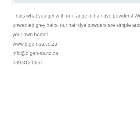
Thats what you get with our range of hair dye powders! We
unwanted grey hairs, our hair dye powders are simple and 
your own home!
www.bigen-sa.co.za
info@bigen-sa.co.za
039 312 0651