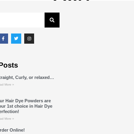
Posts
traight, Curly, or relaxed…
ad More »
ur Hair Dye Powders are
our 1st choice in Hair Dye
erfection!
ad More »
rder Online!