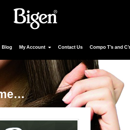
Blog
My Account
Contact Us
Compo T’s and C’
time…