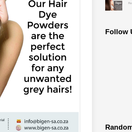
Re
Follow 
Random