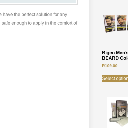
 have the perfect solution for any
safe enough to apply in the comfort of
Bigen Men’
BEARD Col
R
109.00
Select optio