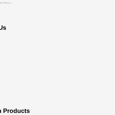
ad More »
Us
 Products