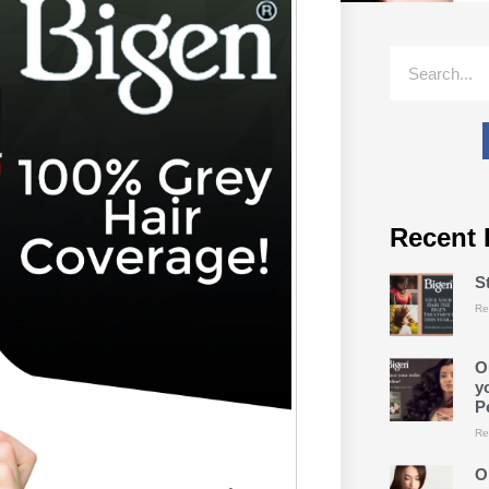
Recent 
S
Re
O
y
P
Re
O