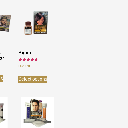
s
Bigen
or
Rated
R
29.90
4.33
out of 5
ns
Select options