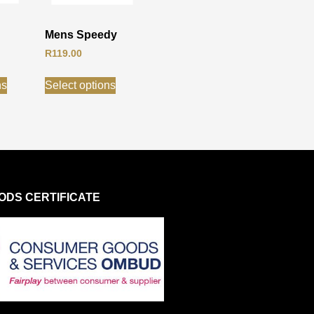
Mens Speedy
R
119.00
ns
Select options
DS CERTIFICATE