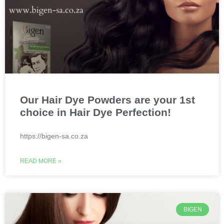
Our Hair Dye Powders are your 1st
choice in Hair Dye Perfection!
https://bigen-sa.co.za
READ MORE »
BIGEN