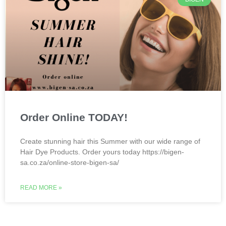
Order Online TODAY!
Create stunning hair this Summer with our wide range of
Hair Dye Products. Order yours today https://bigen-
sa.co.za/online-store-bigen-sa/
READ MORE »