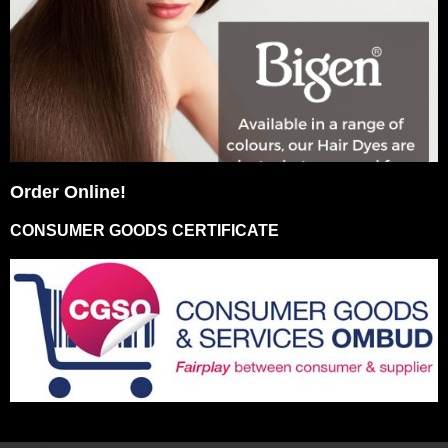
Order Online!
CONSUMER GOODS CERTIFICATE