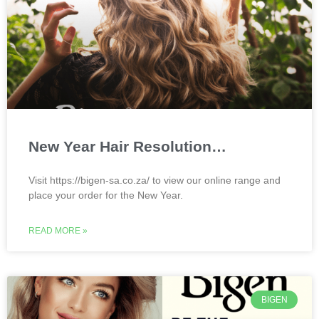
New Year Hair Resolution…
Visit https://bigen-sa.co.za/ to view our online range and
place your order for the New Year.
READ MORE »
BIGEN