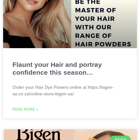
Flaunt your Hair and portray
confidence this season…
Order your Hair Dye Powers online at https://bigen-
sa.co.za/online-store-bigen-sa/
READ MORE »
BIGEN