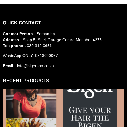
QUICK CONTACT
Contact Person :
Samantha
Address :
Shop 5, Shell Garage Centre Manaba, 4276
Telephone :
039 312 0651
WhatsApp ONLY :0818090067
Email :
info@bigen-sa.co.za
RECENT PRODUCTS