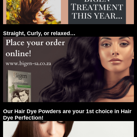
Straight, Curly, or relaxed…
Our Hair Dye Powders are your 1st choice in Hair
Dye Perfection!