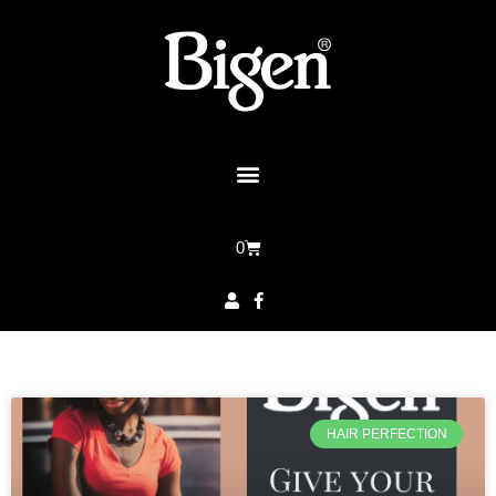
0
HAIR PERFECTION