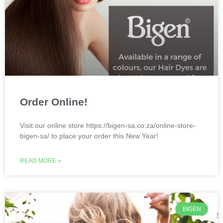
Order Online!
Visit our online store https://bigen-sa.co.za/online-store-
bigen-sa/ to place your order this New Year!
READ MORE »
BIGEN