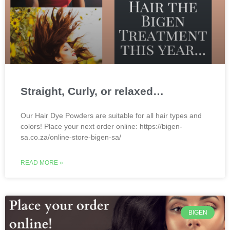
Straight, Curly, or relaxed…
Our Hair Dye Powders are suitable for all hair types and
colors! Place your next order online: https://bigen-
sa.co.za/online-store-bigen-sa/
READ MORE »
BIGEN