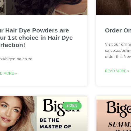
r Hair Dye Powders are
Order On
ur 1st choice in Hair Dye
rfection!
Visit our onlin
sa.co.za/onlin
order this Ne
ps://bigen-sa.co.za
READ MORE »
D MORE »
BIGEN