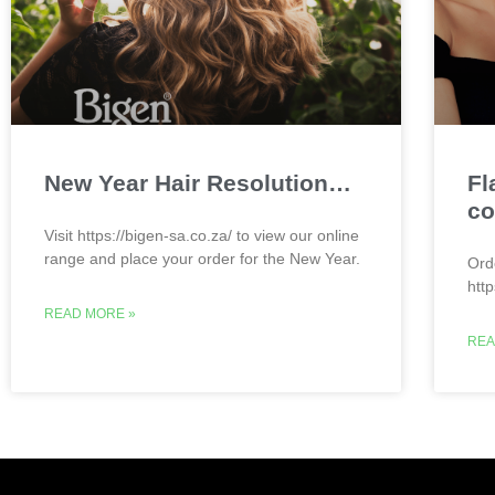
New Year Hair Resolution…
Fl
co
Visit https://bigen-sa.co.za/ to view our online
range and place your order for the New Year.
Ord
htt
READ MORE »
REA