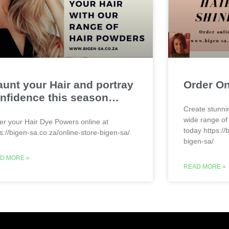
aunt your Hair and portray
Order O
nfidence this season…
Create stunni
wide range of
er your Hair Dye Powers online at
today https://
ps://bigen-sa.co.za/online-store-bigen-sa/
bigen-sa/
D MORE »
READ MORE »