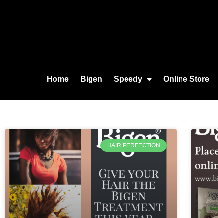
Home
Bigen
Speedy
Online Store
HAIR PERFECTION