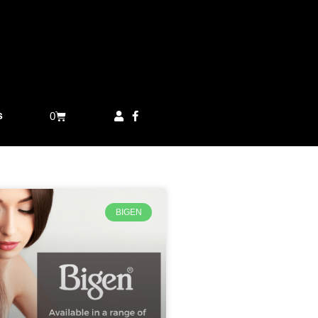
s
0
BIGEN