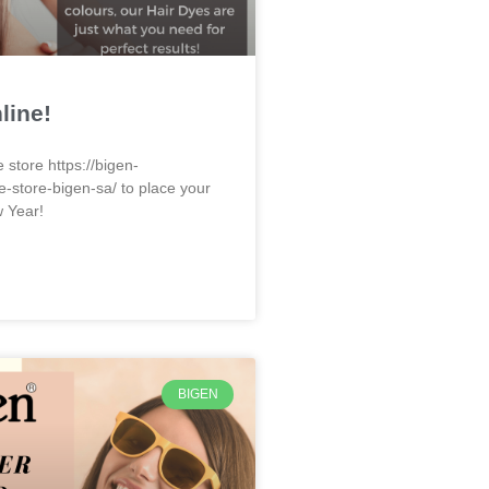
line!
e store https://bigen-
e-store-bigen-sa/ to place your
w Year!
BIGEN