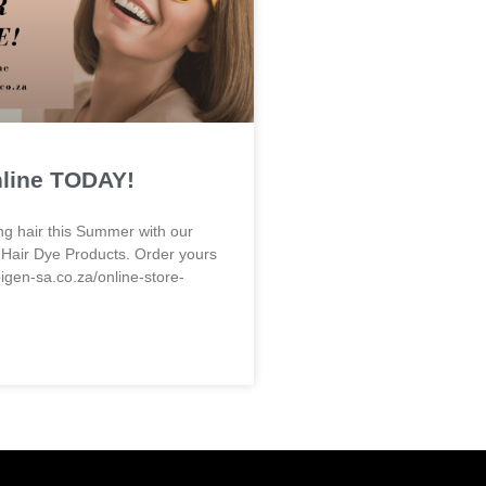
nline TODAY!
ng hair this Summer with our
 Hair Dye Products. Order yours
bigen-sa.co.za/online-store-