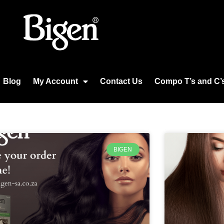
Blog
My Account
Contact Us
Compo T’s and C’
BIGEN