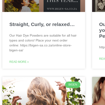
Straight, Curly, or relaxed…
Ou
yo
Pe
Our Hair Dye Powders are suitable for all hair
types and colors! Place your next order
online: https://bigen-sa.co.za/online-store-
htt
bigen-sa/
REA
READ MORE »
BIGEN