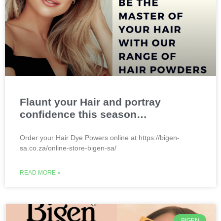
Flaunt your Hair and portray
confidence this season…
Order your Hair Dye Powers online at https://bigen-
sa.co.za/online-store-bigen-sa/
READ MORE »
BIGEN