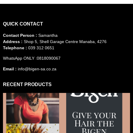
QUICK CONTACT
Contact Person :
Samantha
Address :
Shop 5, Shell Garage Centre Manaba, 4276
Telephone :
039 312 0651
WhatsApp ONLY :0818090067
Email :
info@bigen-sa.co.za
RECENT PRODUCTS