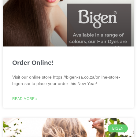
Order Online!
Visit our online store https://bigen-sa.co.za/online-store-
bigen-sa/ to place your order this New Year!
READ MORE »
BIGEN