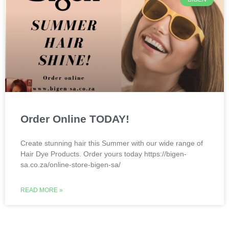
Order Online TODAY!
Create stunning hair this Summer with our wide range of
Hair Dye Products. Order yours today https://bigen-
sa.co.za/online-store-bigen-sa/
READ MORE »