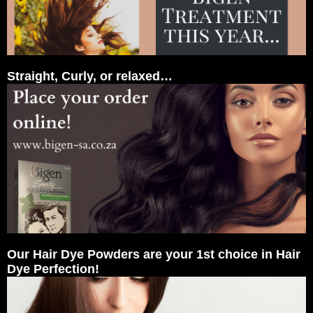
Straight, Curly, or relaxed…
Our Hair Dye Powders are your 1st choice in Hair
Dye Perfection!