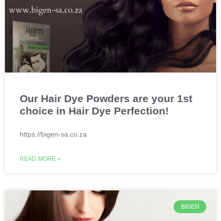
Our Hair Dye Powders are your 1st
choice in Hair Dye Perfection!
https://bigen-sa.co.za
READ MORE »
BIGEN