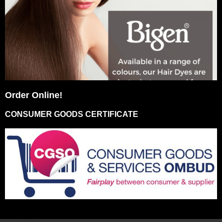
Order Online!
CONSUMER GOODS CERTIFICATE