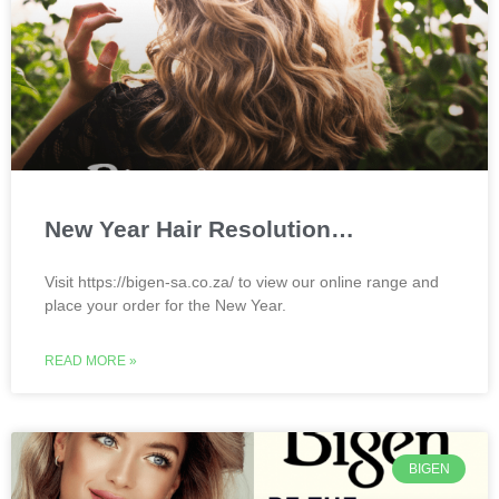
New Year Hair Resolution…
Visit https://bigen-sa.co.za/ to view our online range and
place your order for the New Year.
READ MORE »
BIGEN