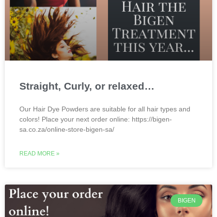
Straight, Curly, or relaxed…
Our Hair Dye Powders are suitable for all hair types and
colors! Place your next order online: https://bigen-
sa.co.za/online-store-bigen-sa/
READ MORE »
BIGEN