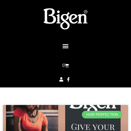
0
HAIR PERFECTION