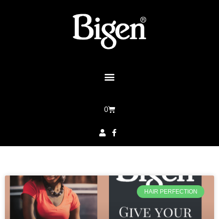
0
HAIR PERFECTION