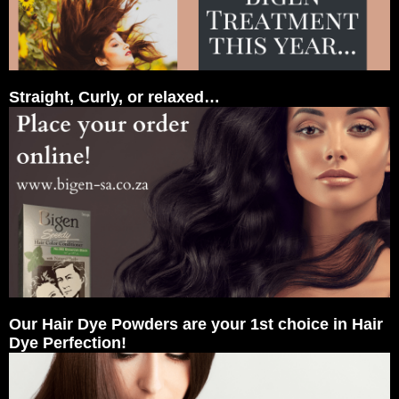
Straight, Curly, or relaxed…
Our Hair Dye Powders are your 1st choice in Hair
Dye Perfection!