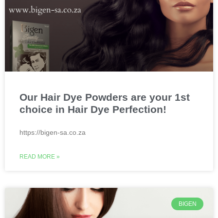
Our Hair Dye Powders are your 1st
choice in Hair Dye Perfection!
https://bigen-sa.co.za
READ MORE »
BIGEN