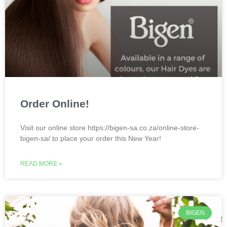
Order Online!
Visit our online store https://bigen-sa.co.za/online-store-
bigen-sa/ to place your order this New Year!
READ MORE »
BIGEN