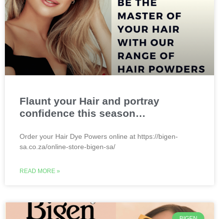
Flaunt your Hair and portray
confidence this season…
Order your Hair Dye Powers online at https://bigen-
sa.co.za/online-store-bigen-sa/
READ MORE »
BIGEN