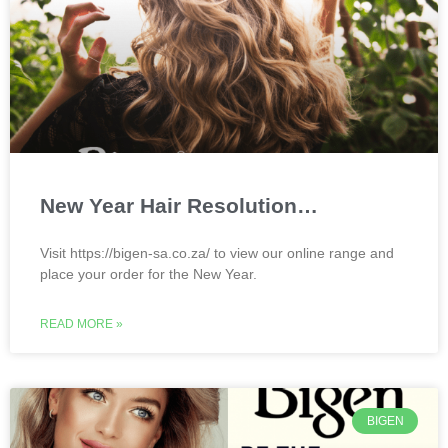
New Year Hair Resolution…
Visit https://bigen-sa.co.za/ to view our online range and
place your order for the New Year.
READ MORE »
BIGEN