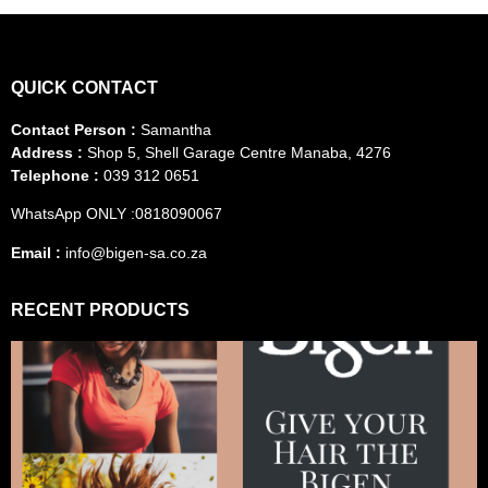
QUICK CONTACT
Contact Person :
Samantha
Address :
Shop 5, Shell Garage Centre Manaba, 4276
Telephone :
039 312 0651
WhatsApp ONLY :0818090067
Email :
info@bigen-sa.co.za
RECENT PRODUCTS