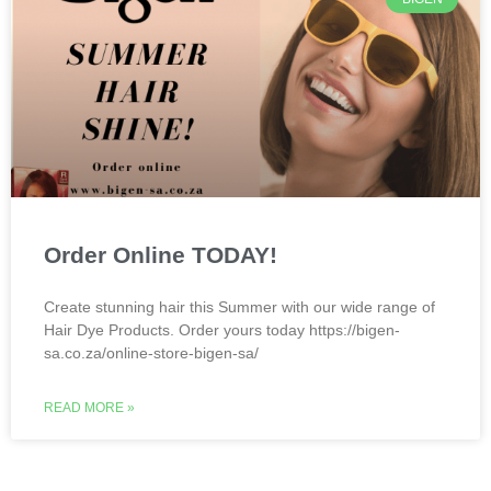
Order Online TODAY!
Create stunning hair this Summer with our wide range of
Hair Dye Products. Order yours today https://bigen-
sa.co.za/online-store-bigen-sa/
READ MORE »