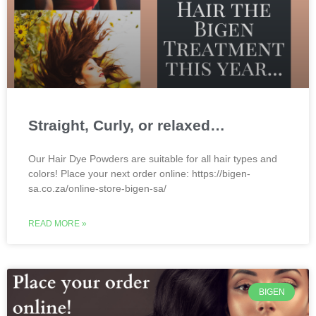
Straight, Curly, or relaxed…
Our Hair Dye Powders are suitable for all hair types and
colors! Place your next order online: https://bigen-
sa.co.za/online-store-bigen-sa/
READ MORE »
BIGEN