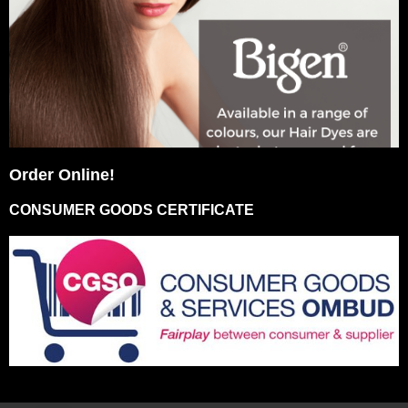
Order Online!
CONSUMER GOODS CERTIFICATE