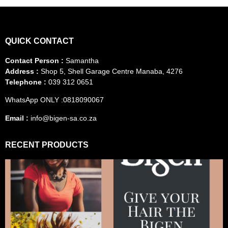
QUICK CONTACT
Contact Person :
Samantha
Address :
Shop 5, Shell Garage Centre Manaba, 4276
Telephone :
039 312 0651
WhatsApp ONLY :0818090067
Email :
info@bigen-sa.co.za
RECENT PRODUCTS