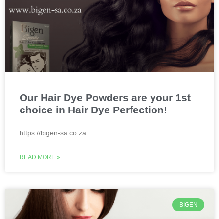
Our Hair Dye Powders are your 1st
choice in Hair Dye Perfection!
https://bigen-sa.co.za
READ MORE »
BIGEN