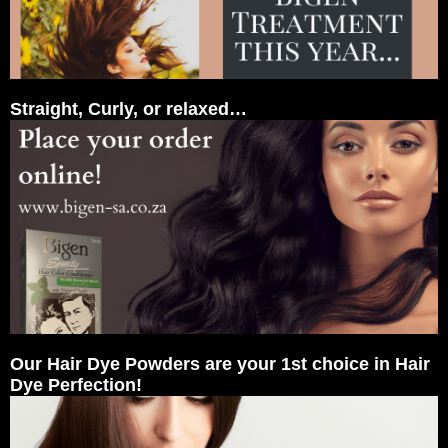
Straight, Curly, or relaxed…
Our Hair Dye Powders are your 1st choice in Hair
Dye Perfection!