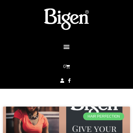
0
HAIR PERFECTION