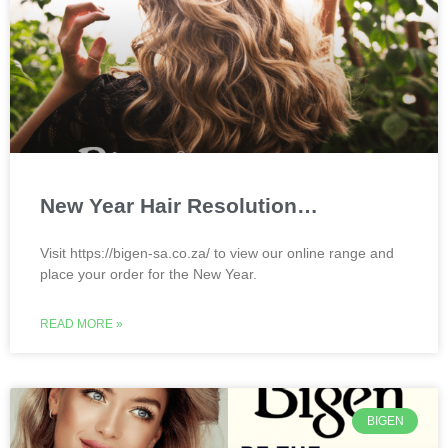
New Year Hair Resolution…
Visit https://bigen-sa.co.za/ to view our online range and
place your order for the New Year.
READ MORE »
BIGEN