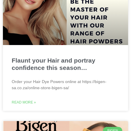
Flaunt your Hair and portray
confidence this season…
Order your Hair Dye Powers online at https://bigen-
sa.co.za/online-store-bigen-sa/
READ MORE »
BIGEN