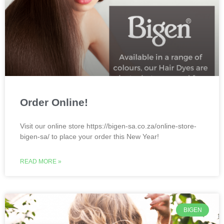
Order Online!
Visit our online store https://bigen-sa.co.za/online-store-
bigen-sa/ to place your order this New Year!
READ MORE »
BIGEN