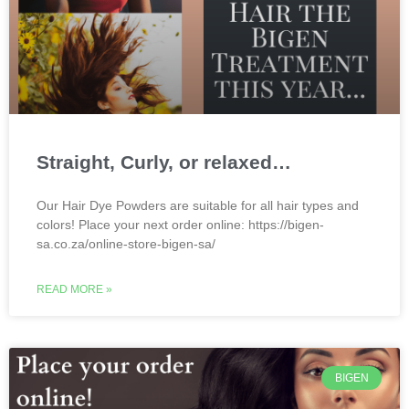
Straight, Curly, or relaxed…
Our Hair Dye Powders are suitable for all hair types and
colors! Place your next order online: https://bigen-
sa.co.za/online-store-bigen-sa/
READ MORE »
BIGEN