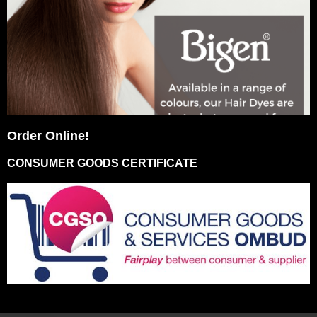
Order Online!
CONSUMER GOODS CERTIFICATE