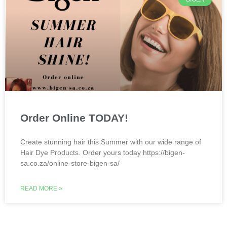
Order Online TODAY!
Create stunning hair this Summer with our wide range of
Hair Dye Products. Order yours today https://bigen-
sa.co.za/online-store-bigen-sa/
READ MORE »