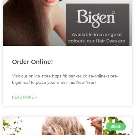
Order Online!
Visit our online store https://bigen-sa.co.za/online-store-
bigen-sa/ to place your order this New Year!
READ MORE »
BIGEN