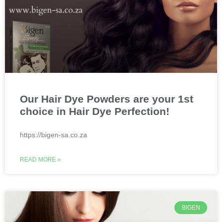
Our Hair Dye Powders are your 1st
choice in Hair Dye Perfection!
https://bigen-sa.co.za
READ MORE »
BIGEN