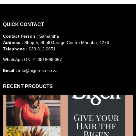
QUICK CONTACT
Contact Person :
Samantha
Address :
Shop 5, Shell Garage Centre Manaba, 4276
Telephone :
039 312 0651
WhatsApp ONLY :0818090067
Email :
info@bigen-sa.co.za
RECENT PRODUCTS