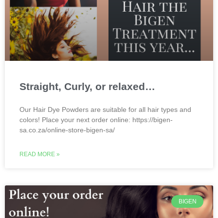
Straight, Curly, or relaxed…
Our Hair Dye Powders are suitable for all hair types and
colors! Place your next order online: https://bigen-
sa.co.za/online-store-bigen-sa/
READ MORE »
BIGEN