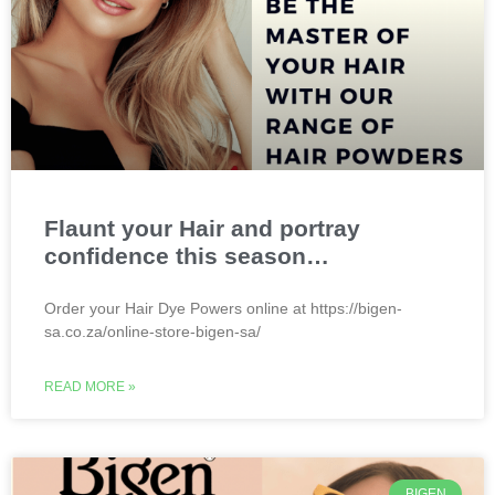
Flaunt your Hair and portray
confidence this season…
Order your Hair Dye Powers online at https://bigen-
sa.co.za/online-store-bigen-sa/
READ MORE »
BIGEN