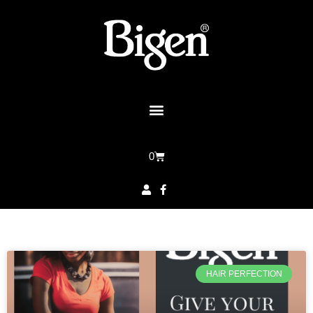
0
HAIR PERFECTION