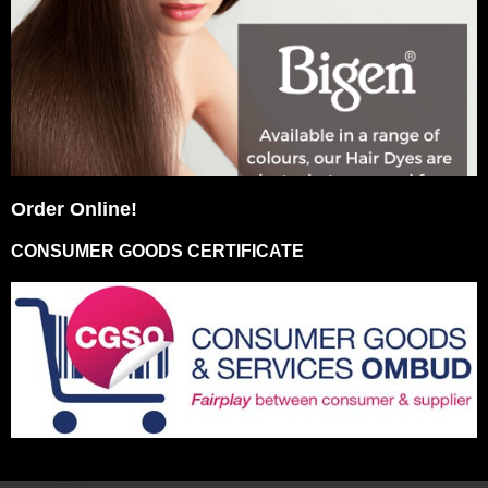
Order Online!
CONSUMER GOODS CERTIFICATE