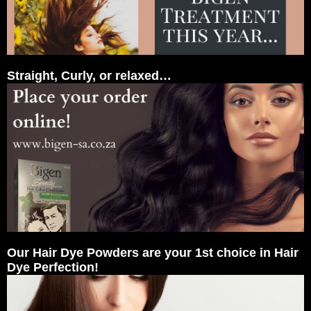
Straight, Curly, or relaxed…
Our Hair Dye Powders are your 1st choice in Hair
Dye Perfection!