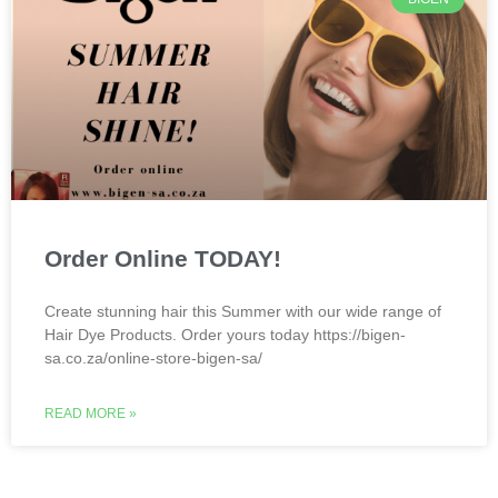
Order Online TODAY!
Create stunning hair this Summer with our wide range of
Hair Dye Products. Order yours today https://bigen-
sa.co.za/online-store-bigen-sa/
READ MORE »