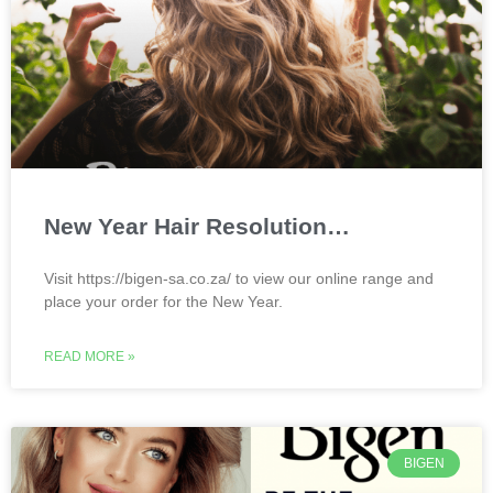
New Year Hair Resolution…
Visit https://bigen-sa.co.za/ to view our online range and
place your order for the New Year.
READ MORE »
BIGEN