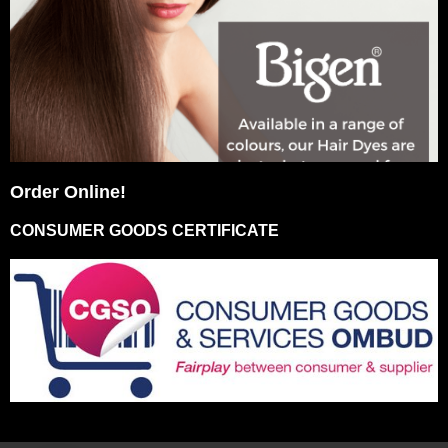
Order Online!
CONSUMER GOODS CERTIFICATE