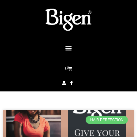
0
HAIR PERFECTION