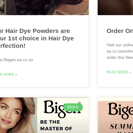
r Hair Dye Powders are
Order On
ur 1st choice in Hair Dye
rfection!
Visit our onlin
sa.co.za/onlin
order this Ne
ps://bigen-sa.co.za
READ MORE »
D MORE »
BIGEN