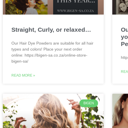
Straight, Curly, or relaxed…
Ou
yo
Pe
Our Hair Dye Powders are suitable for all hair
types and colors! Place your next order
online: https://bigen-sa.co.za/online-store-
htt
bigen-sa/
REA
READ MORE »
BIGEN