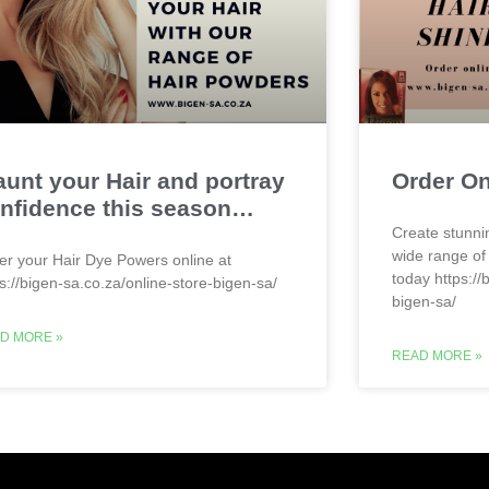
aunt your Hair and portray
Order O
nfidence this season…
Create stunni
wide range of
er your Hair Dye Powers online at
today https://
ps://bigen-sa.co.za/online-store-bigen-sa/
bigen-sa/
D MORE »
READ MORE »