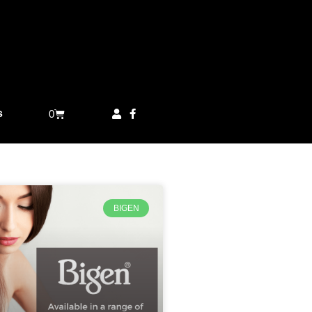
s
0
BIGEN