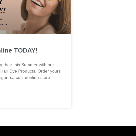
nline TODAY!
ng hair this Summer with our
 Hair Dye Products. Order yours
bigen-sa.co.za/online-store-