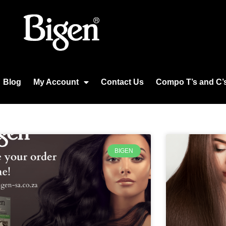
Blog
My Account
Contact Us
Compo T’s and C’
BIGEN