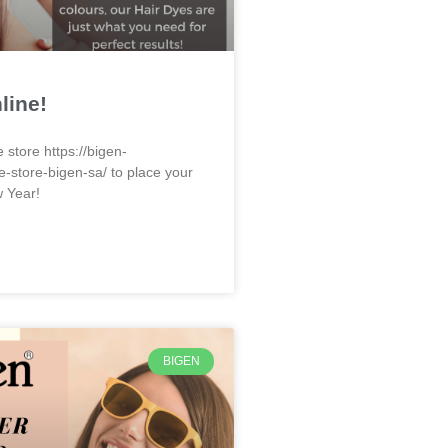
line!
e store https://bigen-
e-store-bigen-sa/ to place your
w Year!
BIGEN