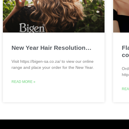
New Year Hair Resolution…
Fl
co
Visit https://bigen-sa.co.za/ to view our online
range and place your order for the New Year.
Ord
htt
READ MORE »
REA