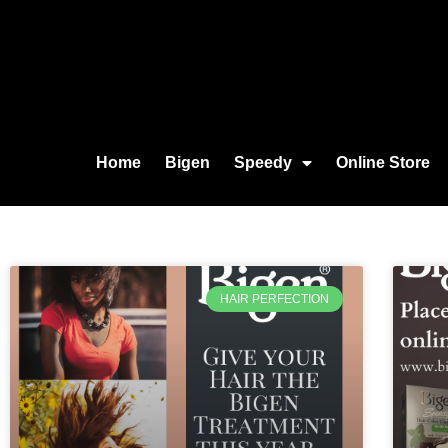
Home
Bigen
Speedy
Online Store
HAIR PERFECTION