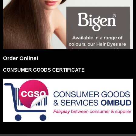
Order Online!
CONSUMER GOODS CERTIFICATE