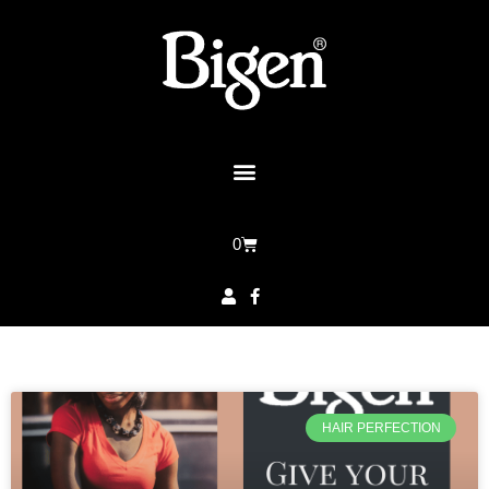
0
HAIR PERFECTION