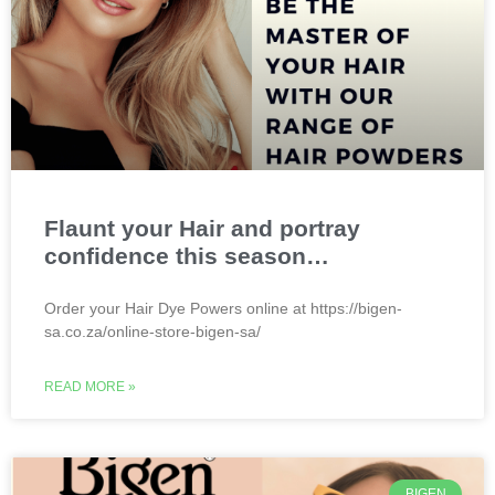
Flaunt your Hair and portray
confidence this season…
Order your Hair Dye Powers online at https://bigen-
sa.co.za/online-store-bigen-sa/
READ MORE »
BIGEN