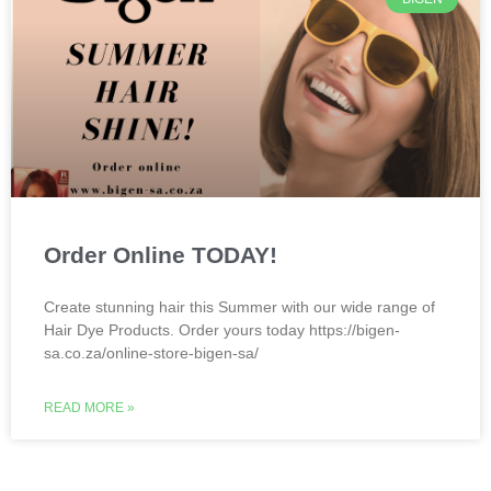
Order Online TODAY!
Create stunning hair this Summer with our wide range of
Hair Dye Products. Order yours today https://bigen-
sa.co.za/online-store-bigen-sa/
READ MORE »