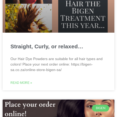
Straight, Curly, or relaxed…
Our Hair Dye Powders are suitable for all hair types and
colors! Place your next order online: https://bigen-
sa.co.za/online-store-bigen-sa/
READ MORE »
BIGEN