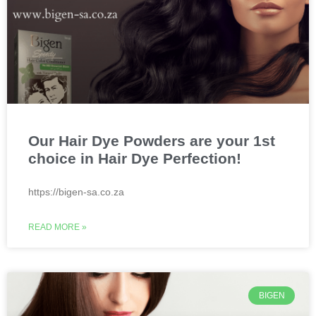
Our Hair Dye Powders are your 1st
choice in Hair Dye Perfection!
https://bigen-sa.co.za
READ MORE »
BIGEN