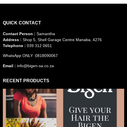
QUICK CONTACT
Contact Person :
Samantha
Address :
Shop 5, Shell Garage Centre Manaba, 4276
Telephone :
039 312 0651
WhatsApp ONLY :0818090067
Email :
info@bigen-sa.co.za
RECENT PRODUCTS