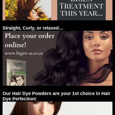
Straight, Curly, or relaxed…
Our Hair Dye Powders are your 1st choice in Hair
Dye Perfection!