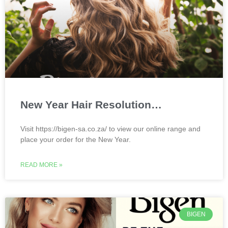
New Year Hair Resolution…
Visit https://bigen-sa.co.za/ to view our online range and
place your order for the New Year.
READ MORE »
BIGEN