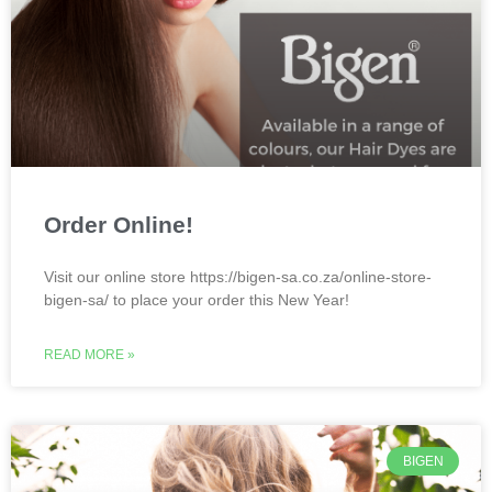
Order Online!
Visit our online store https://bigen-sa.co.za/online-store-
bigen-sa/ to place your order this New Year!
READ MORE »
BIGEN