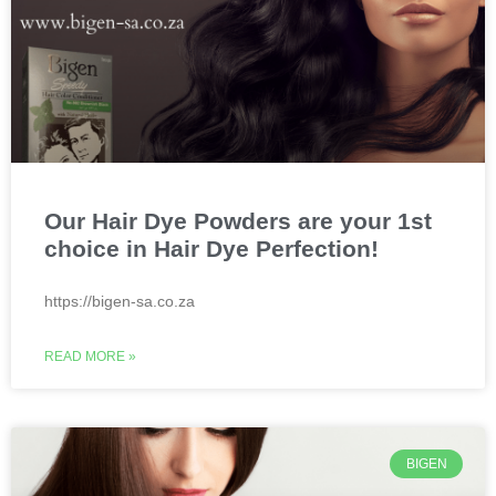
Our Hair Dye Powders are your 1st
choice in Hair Dye Perfection!
https://bigen-sa.co.za
READ MORE »
BIGEN