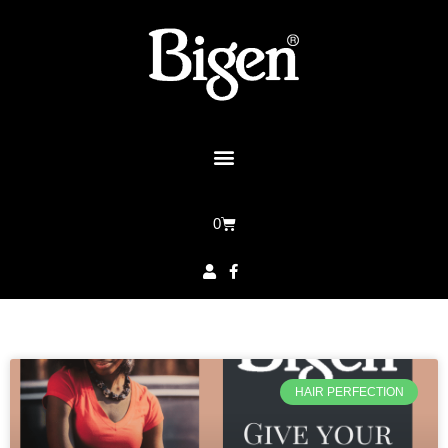
0
HAIR PERFECTION