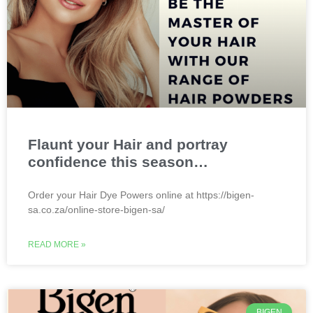
Flaunt your Hair and portray
confidence this season…
Order your Hair Dye Powers online at https://bigen-
sa.co.za/online-store-bigen-sa/
READ MORE »
BIGEN