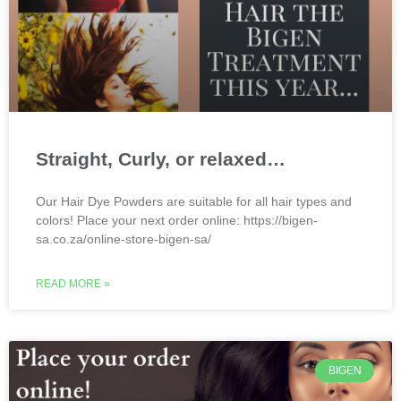
Straight, Curly, or relaxed…
Our Hair Dye Powders are suitable for all hair types and
colors! Place your next order online: https://bigen-
sa.co.za/online-store-bigen-sa/
READ MORE »
BIGEN