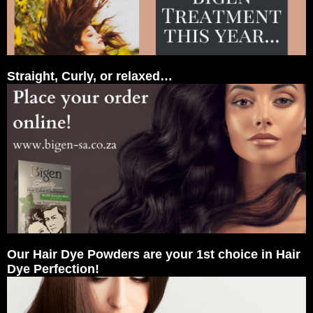
Straight, Curly, or relaxed…
Our Hair Dye Powders are your 1st choice in Hair
Dye Perfection!