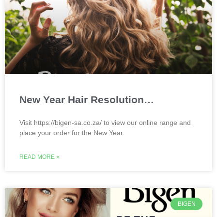
New Year Hair Resolution…
Visit https://bigen-sa.co.za/ to view our online range and
place your order for the New Year.
READ MORE »
BIGEN