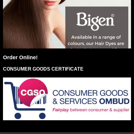
Order Online!
CONSUMER GOODS CERTIFICATE