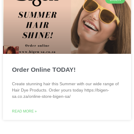
Order Online TODAY!
Create stunning hair this Summer with our wide range of
Hair Dye Products. Order yours today https://bigen-
sa.co.za/online-store-bigen-sa/
READ MORE »