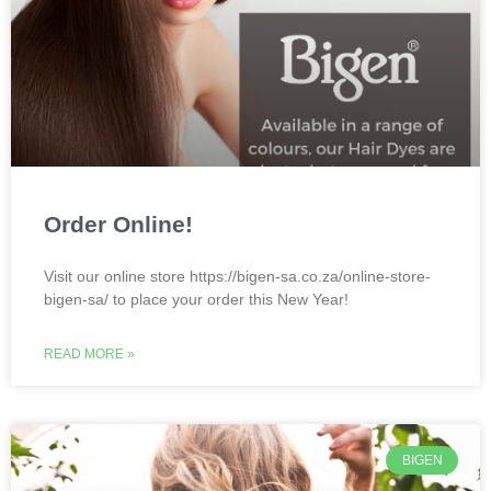
Order Online!
Visit our online store https://bigen-sa.co.za/online-store-
bigen-sa/ to place your order this New Year!
READ MORE »
BIGEN