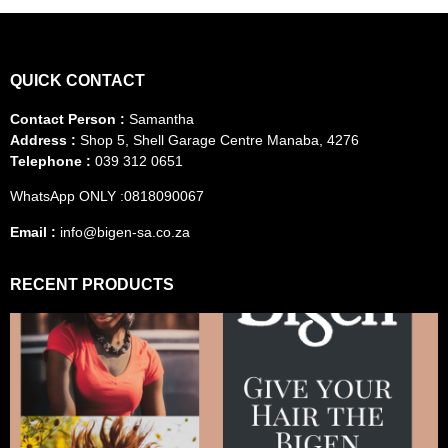
QUICK CONTACT
Contact Person :
Samantha
Address :
Shop 5, Shell Garage Centre Manaba, 4276
Telephone :
039 312 0651
WhatsApp ONLY :0818090067
Email :
info@bigen-sa.co.za
RECENT PRODUCTS