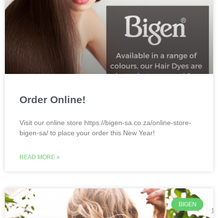
Order Online!
Visit our online store https://bigen-sa.co.za/online-store-
bigen-sa/ to place your order this New Year!
READ MORE »
BIGEN