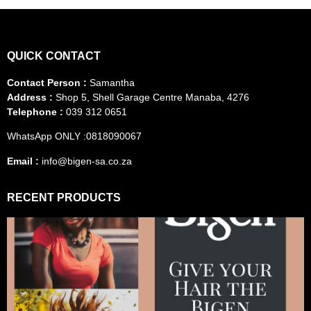
QUICK CONTACT
Contact Person :
Samantha
Address :
Shop 5, Shell Garage Centre Manaba, 4276
Telephone :
039 312 0651
WhatsApp ONLY :0818090067
Email :
info@bigen-sa.co.za
RECENT PRODUCTS