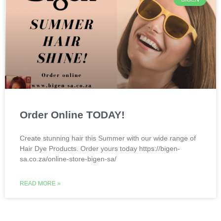
Order Online TODAY!
Create stunning hair this Summer with our wide range of
Hair Dye Products. Order yours today https://bigen-
sa.co.za/online-store-bigen-sa/
READ MORE »