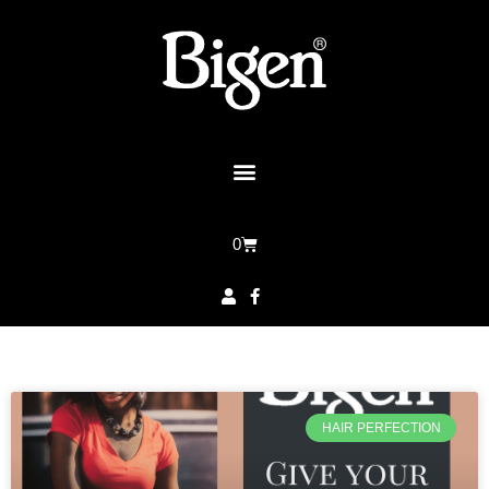
0
HAIR PERFECTION