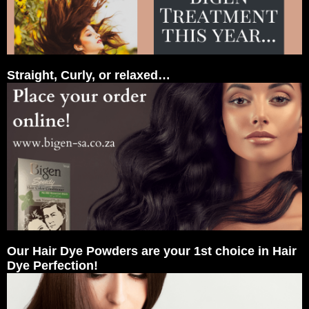
Straight, Curly, or relaxed…
Our Hair Dye Powders are your 1st choice in Hair
Dye Perfection!