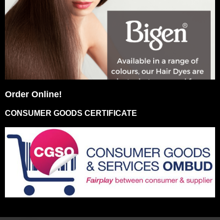
Order Online!
CONSUMER GOODS CERTIFICATE