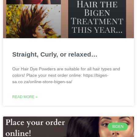
Straight, Curly, or relaxed…
Our Hair Dye Powders are suitable for all hair types and
colors! Place your next order online: https://bigen-
sa.co.za/online-store-bigen-sa/
READ MORE »
BIGEN