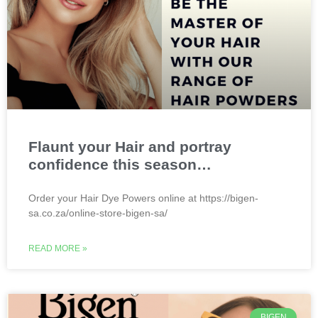
Flaunt your Hair and portray
confidence this season…
Order your Hair Dye Powers online at https://bigen-
sa.co.za/online-store-bigen-sa/
READ MORE »
BIGEN