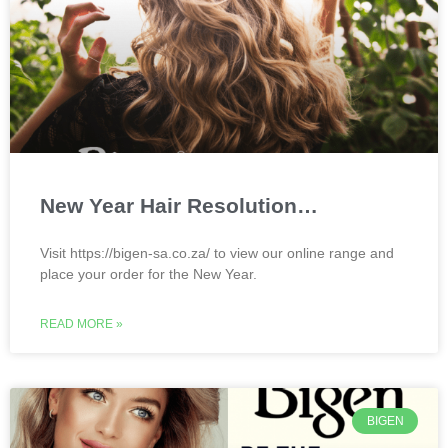
New Year Hair Resolution…
Visit https://bigen-sa.co.za/ to view our online range and
place your order for the New Year.
READ MORE »
BIGEN