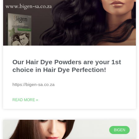
Our Hair Dye Powders are your 1st
choice in Hair Dye Perfection!
https://bigen-sa.co.za
READ MORE »
BIGEN