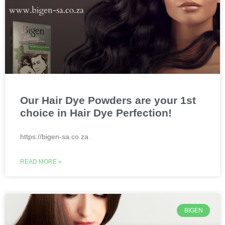
Our Hair Dye Powders are your 1st
choice in Hair Dye Perfection!
https://bigen-sa.co.za
READ MORE »
BIGEN