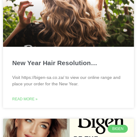
New Year Hair Resolution…
Visit https://bigen-sa.co.za/ to view our online range and
place your order for the New Year.
READ MORE »
BIGEN