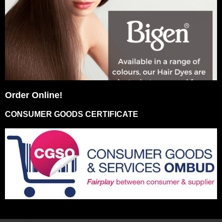
Order Online!
CONSUMER GOODS CERTIFICATE