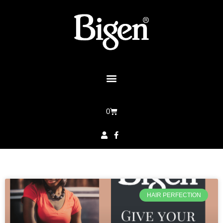
0
HAIR PERFECTION