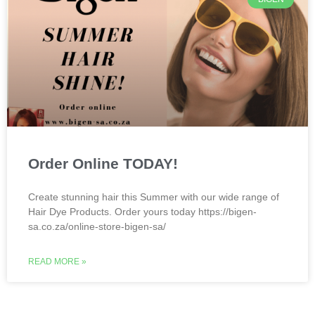
Order Online TODAY!
Create stunning hair this Summer with our wide range of
Hair Dye Products. Order yours today https://bigen-
sa.co.za/online-store-bigen-sa/
READ MORE »