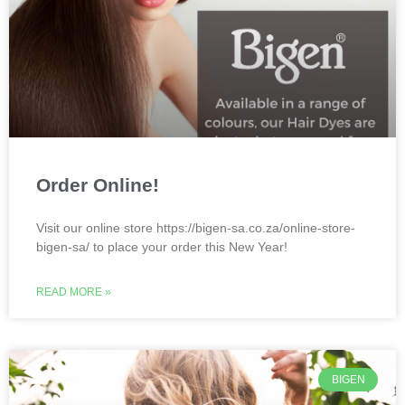
Order Online!
Visit our online store https://bigen-sa.co.za/online-store-
bigen-sa/ to place your order this New Year!
READ MORE »
BIGEN