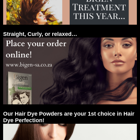
Straight, Curly, or relaxed…
Our Hair Dye Powders are your 1st choice in Hair
Dye Perfection!