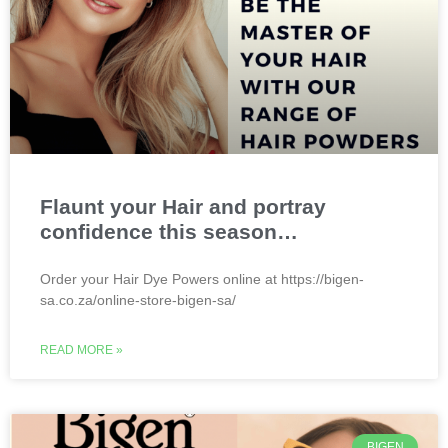
Flaunt your Hair and portray
confidence this season…
Order your Hair Dye Powers online at https://bigen-
sa.co.za/online-store-bigen-sa/
READ MORE »
BIGEN