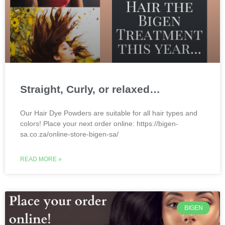
Straight, Curly, or relaxed…
Our Hair Dye Powders are suitable for all hair types and
colors! Place your next order online: https://bigen-
sa.co.za/online-store-bigen-sa/
READ MORE »
BIGEN