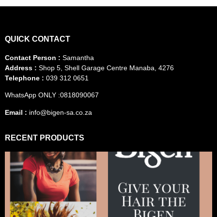
QUICK CONTACT
Contact Person :
Samantha
Address :
Shop 5, Shell Garage Centre Manaba, 4276
Telephone :
039 312 0651
WhatsApp ONLY :0818090067
Email :
info@bigen-sa.co.za
RECENT PRODUCTS