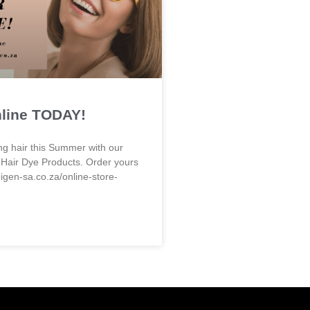
nline TODAY!
ng hair this Summer with our
 Hair Dye Products. Order yours
bigen-sa.co.za/online-store-