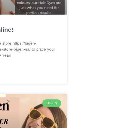
line!
e store https://bigen-
e-store-bigen-sa/ to place your
w Year!
BIGEN