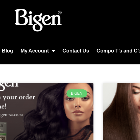
Blog
My Account
Contact Us
Compo T’s and C’
BIGEN