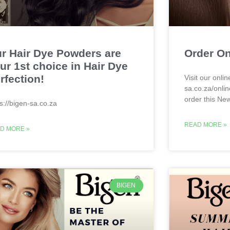
r Hair Dye Powders are
Order On
ur 1st choice in Hair Dye
rfection!
Visit our onlin
sa.co.za/onlin
order this Ne
ps://bigen-sa.co.za
READ MORE »
D MORE »
BIGEN