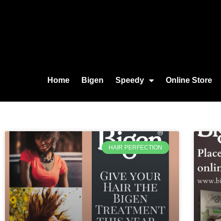
Home
Bigen
Speedy
Online Store
HAIR PERFECTION