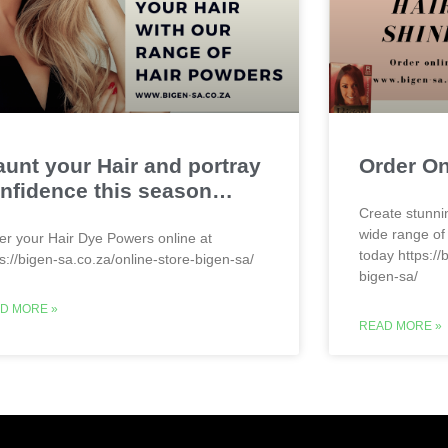
aunt your Hair and portray
Order O
nfidence this season…
Create stunni
wide range of
er your Hair Dye Powers online at
today https://
ps://bigen-sa.co.za/online-store-bigen-sa/
bigen-sa/
D MORE »
READ MORE »