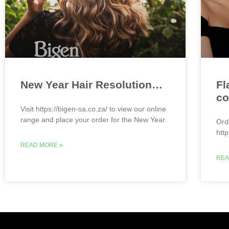
New Year Hair Resolution…
Fl
co
Visit https://bigen-sa.co.za/ to view our online
range and place your order for the New Year.
Ord
htt
READ MORE »
REA