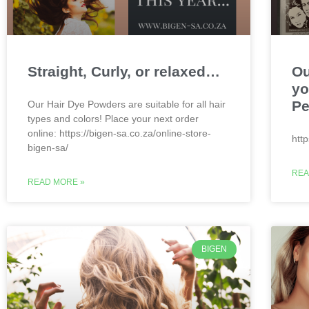
Straight, Curly, or relaxed…
Ou
yo
Pe
Our Hair Dye Powders are suitable for all hair
types and colors! Place your next order
online: https://bigen-sa.co.za/online-store-
htt
bigen-sa/
REA
READ MORE »
BIGEN