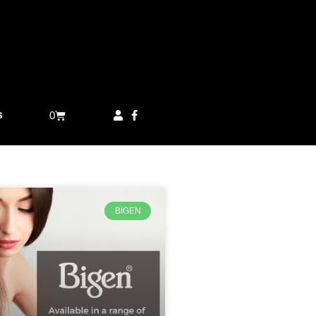
s
0
BIGEN