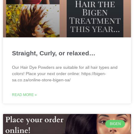
Straight, Curly, or relaxed…
Our Hair Dye Powders are suitable for all hair types and
colors! Place your next order online: https://bigen-
sa.co.za/online-store-bigen-sa/
READ MORE »
BIGEN