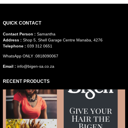
QUICK CONTACT
Contact Person :
Samantha
Address :
Shop 5, Shell Garage Centre Manaba, 4276
Telephone :
039 312 0651
WhatsApp ONLY :0818090067
Email :
info@bigen-sa.co.za
RECENT PRODUCTS