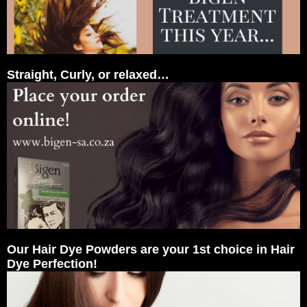
Straight, Curly, or relaxed…
Our Hair Dye Powders are your 1st choice in Hair
Dye Perfection!