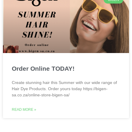
Order Online TODAY!
Create stunning hair this Summer with our wide range of
Hair Dye Products. Order yours today https://bigen-
sa.co.za/online-store-bigen-sa/
READ MORE »