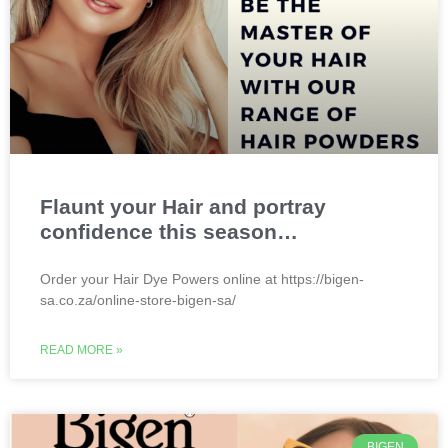
Flaunt your Hair and portray
confidence this season…
Order your Hair Dye Powers online at https://bigen-
sa.co.za/online-store-bigen-sa/
READ MORE »
BIGEN