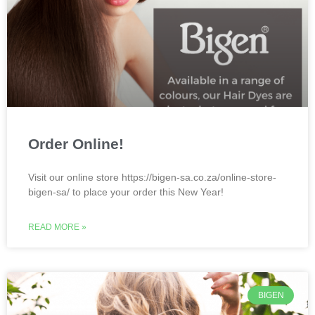
Order Online!
Visit our online store https://bigen-sa.co.za/online-store-
bigen-sa/ to place your order this New Year!
READ MORE »
BIGEN