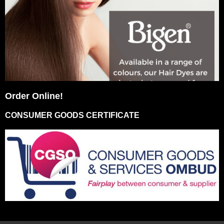
Order Online!
CONSUMER GOODS CERTIFICATE