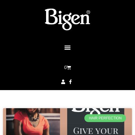
0
HAIR PERFECTION