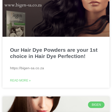
Our Hair Dye Powders are your 1st
choice in Hair Dye Perfection!
https://bigen-sa.co.za
READ MORE »
BIGEN