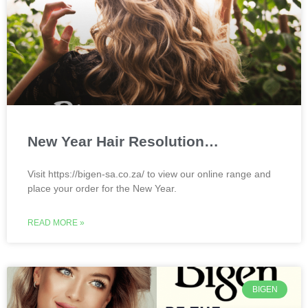
New Year Hair Resolution…
Visit https://bigen-sa.co.za/ to view our online range and
place your order for the New Year.
READ MORE »
BIGEN