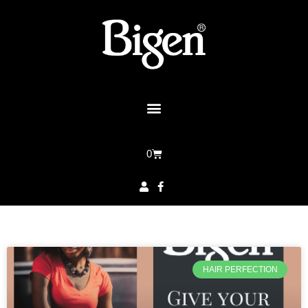
0
HAIR PERFECTION