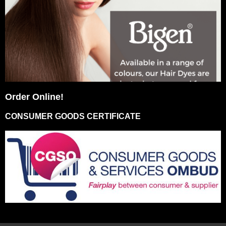
Order Online!
CONSUMER GOODS CERTIFICATE