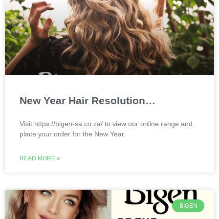
New Year Hair Resolution…
Visit https://bigen-sa.co.za/ to view our online range and
place your order for the New Year.
READ MORE »
BIGEN