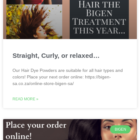
Straight, Curly, or relaxed…
Our Hair Dye Powders are suitable for all hair types and
colors! Place your next order online: https://bigen-
sa.co.za/online-store-bigen-sa/
READ MORE »
BIGEN