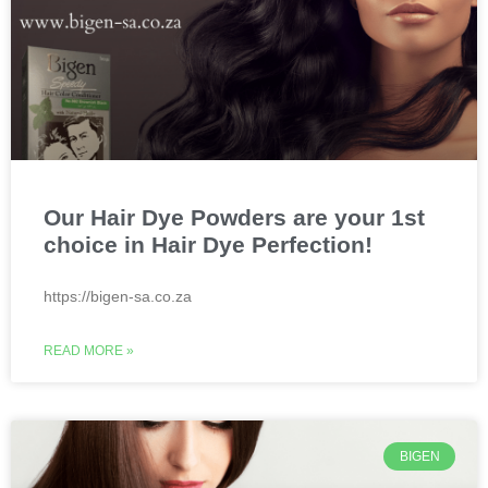
Our Hair Dye Powders are your 1st
choice in Hair Dye Perfection!
https://bigen-sa.co.za
READ MORE »
BIGEN