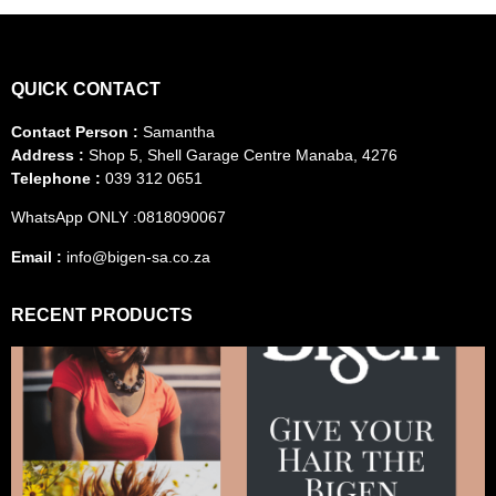
QUICK CONTACT
Contact Person :
Samantha
Address :
Shop 5, Shell Garage Centre Manaba, 4276
Telephone :
039 312 0651
WhatsApp ONLY :0818090067
Email :
info@bigen-sa.co.za
RECENT PRODUCTS