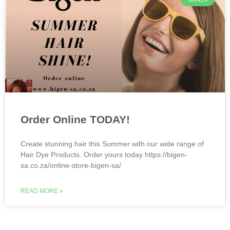
Order Online TODAY!
Create stunning hair this Summer with our wide range of
Hair Dye Products. Order yours today https://bigen-
sa.co.za/online-store-bigen-sa/
READ MORE »