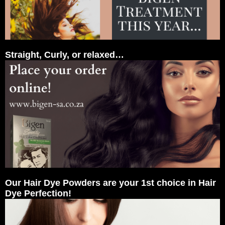
Straight, Curly, or relaxed…
Our Hair Dye Powders are your 1st choice in Hair
Dye Perfection!