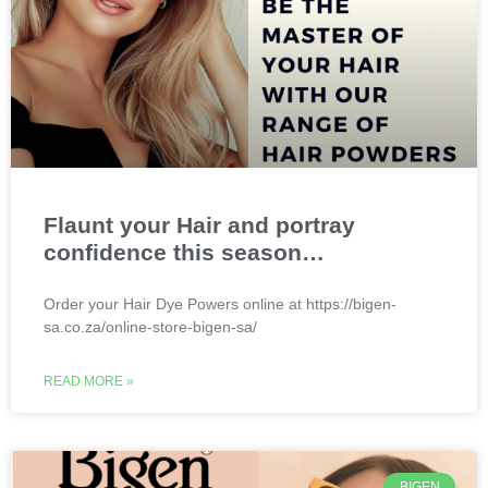
Flaunt your Hair and portray
confidence this season…
Order your Hair Dye Powers online at https://bigen-
sa.co.za/online-store-bigen-sa/
READ MORE »
BIGEN