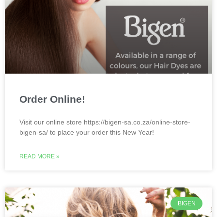
Order Online!
Visit our online store https://bigen-sa.co.za/online-store-
bigen-sa/ to place your order this New Year!
READ MORE »
BIGEN