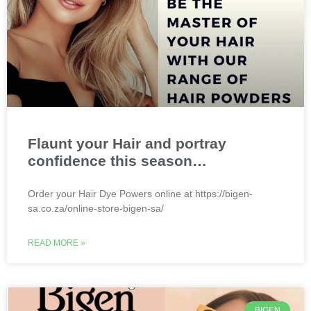
Flaunt your Hair and portray
confidence this season…
Order your Hair Dye Powers online at https://bigen-
sa.co.za/online-store-bigen-sa/
READ MORE »
BIGEN