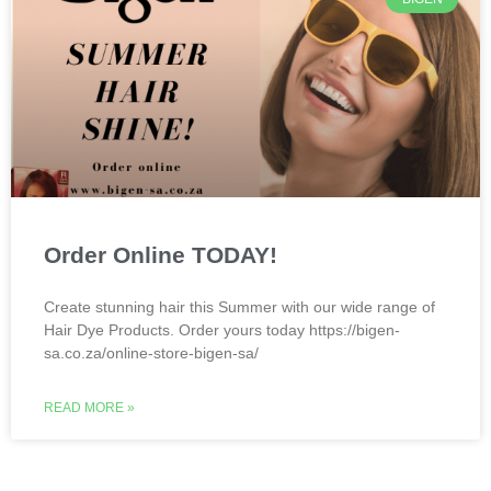
Order Online TODAY!
Create stunning hair this Summer with our wide range of
Hair Dye Products. Order yours today https://bigen-
sa.co.za/online-store-bigen-sa/
READ MORE »