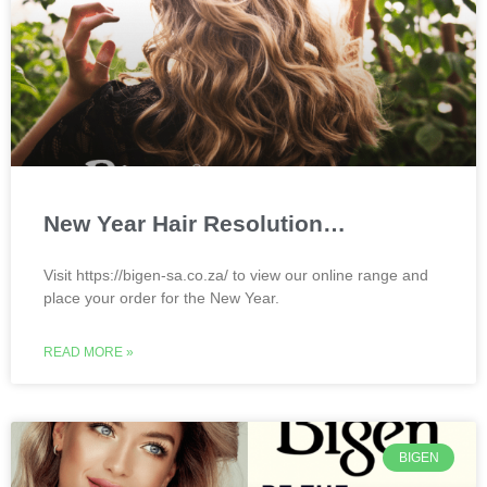
New Year Hair Resolution…
Visit https://bigen-sa.co.za/ to view our online range and
place your order for the New Year.
READ MORE »
BIGEN