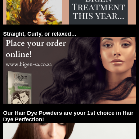
Straight, Curly, or relaxed…
Our Hair Dye Powders are your 1st choice in Hair
Dye Perfection!