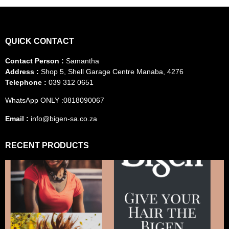
QUICK CONTACT
Contact Person :
Samantha
Address :
Shop 5, Shell Garage Centre Manaba, 4276
Telephone :
039 312 0651
WhatsApp ONLY :0818090067
Email :
info@bigen-sa.co.za
RECENT PRODUCTS