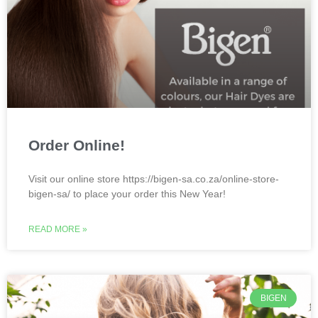
Order Online!
Visit our online store https://bigen-sa.co.za/online-store-
bigen-sa/ to place your order this New Year!
READ MORE »
BIGEN