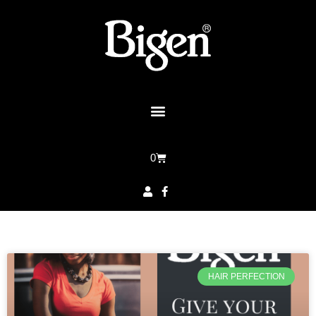
0
HAIR PERFECTION