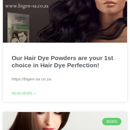
Our Hair Dye Powders are your 1st
choice in Hair Dye Perfection!
https://bigen-sa.co.za
READ MORE »
BIGEN