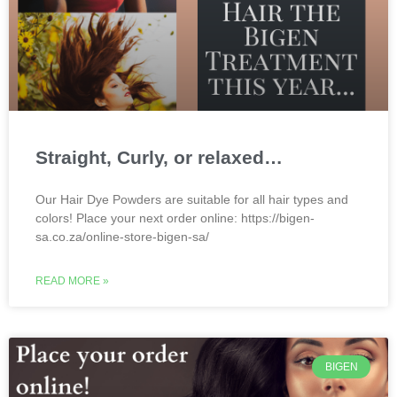
Straight, Curly, or relaxed…
Our Hair Dye Powders are suitable for all hair types and
colors! Place your next order online: https://bigen-
sa.co.za/online-store-bigen-sa/
READ MORE »
BIGEN