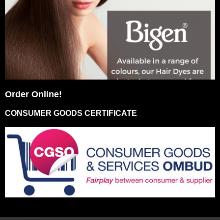
Order Online!
CONSUMER GOODS CERTIFICATE