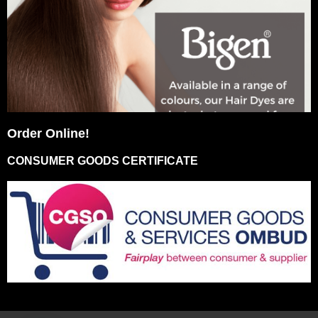
Order Online!
CONSUMER GOODS CERTIFICATE