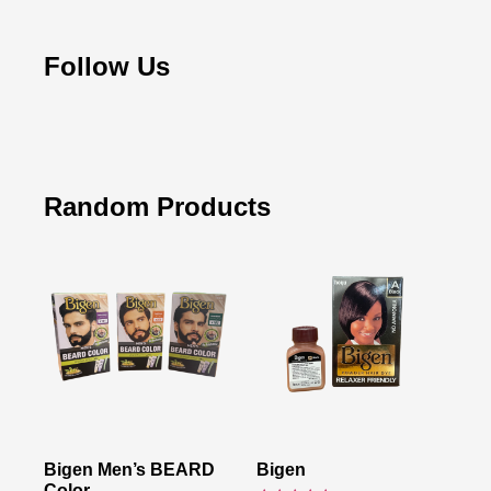
Follow Us
Random Products
Bigen Men’s BEARD
Bigen
Color