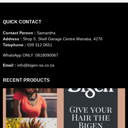
QUICK CONTACT
Contact Person :
Samantha
Address :
Shop 5, Shell Garage Centre Manaba, 4276
Telephone :
039 312 0651
WhatsApp ONLY :0818090067
Email :
info@bigen-sa.co.za
RECENT PRODUCTS