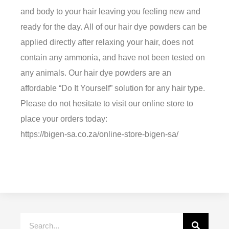
and body to your hair leaving you feeling new and
ready for the day. All of our hair dye powders can be
applied directly after relaxing your hair, does not
contain any ammonia, and have not been tested on
any animals. Our hair dye powders are an
affordable “Do It Yourself” solution for any hair type.
Please do not hesitate to visit our online store to
place your orders today:
https://bigen-sa.co.za/online-store-bigen-sa/