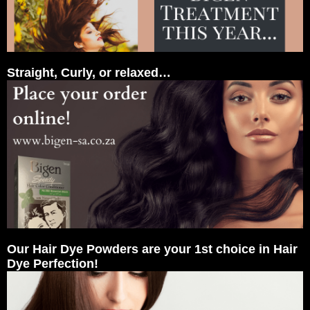
Straight, Curly, or relaxed…
Our Hair Dye Powders are your 1st choice in Hair
Dye Perfection!