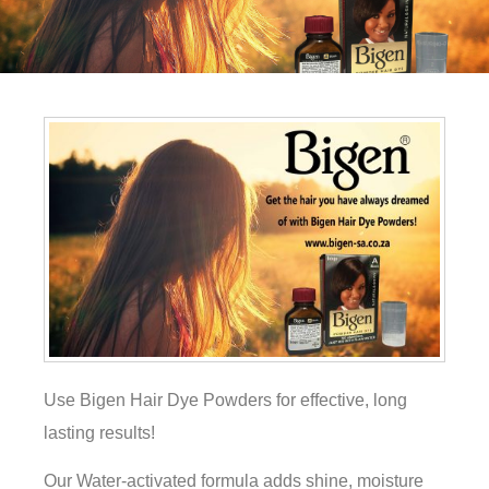
Use Bigen Hair Dye Powders for effective, long
lasting results!
Our Water-activated formula adds shine, moisture