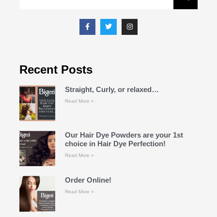
Recent Posts
Straight, Curly, or relaxed…
Read More »
Our Hair Dye Powders are your 1st
choice in Hair Dye Perfection!
Read More »
Order Online!
Read More »