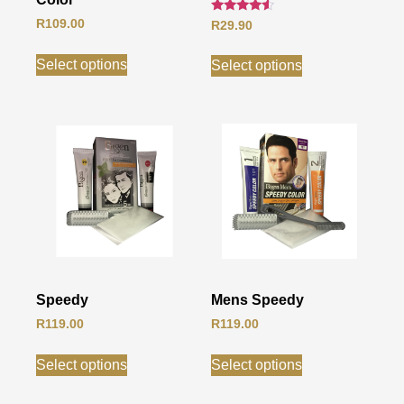
Rated
R
109.00
R
29.90
4.33
out of 5
Select options
Select options
Speedy
Mens Speedy
R
119.00
R
119.00
Select options
Select options