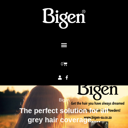
0
Bigen
The perfect solution for all
grey hair coverage….