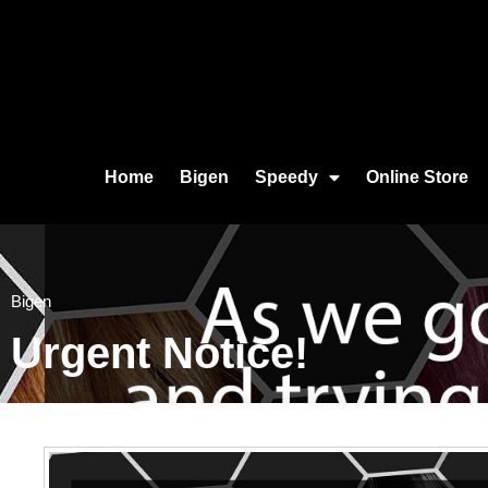
Home
Bigen
Speedy
Online Store
Bigen
Urgent Notice!