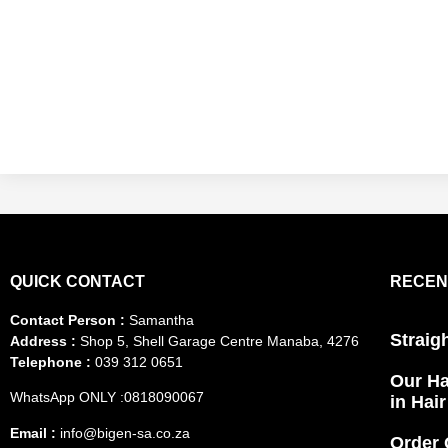
QUICK CONTACT
RECEN
Contact Person :
Samantha
Straig
Address :
Shop 5, Shell Garage Centre Manaba, 4276
Telephone :
039 312 0651
Our Ha
WhatsApp ONLY :0818090067
in Hai
Email :
info@bigen-sa.co.za
Order 