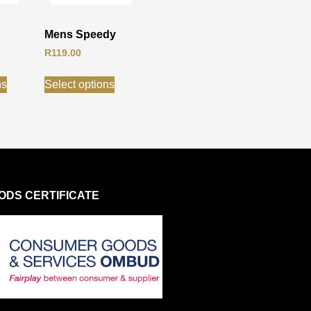
Mens Speedy
R
119.00
ns
Select options
DS CERTIFICATE