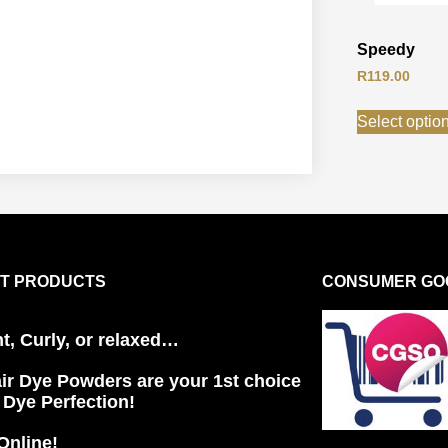
Speedy
R
119.00
Select optio
T PRODUCTS
CONSUMER GOO
ht, Curly, or relaxed…
ir Dye Powders are your 1st choice
r Dye Perfection!
Online!