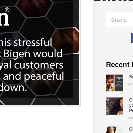
Recent 
S
Re
O
y
P
Re
O