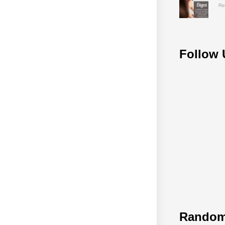
Re
Follow 
Random