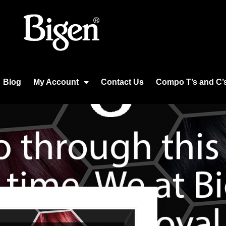
Blog
My Account
Contact Us
Compo T’s and C’