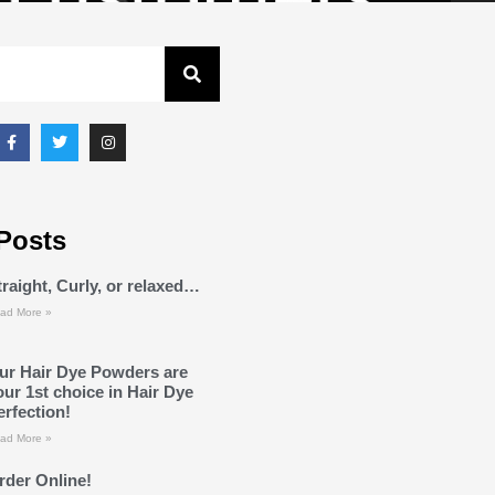
Posts
traight, Curly, or relaxed…
ad More »
ur Hair Dye Powders are
our 1st choice in Hair Dye
erfection!
ad More »
rder Online!