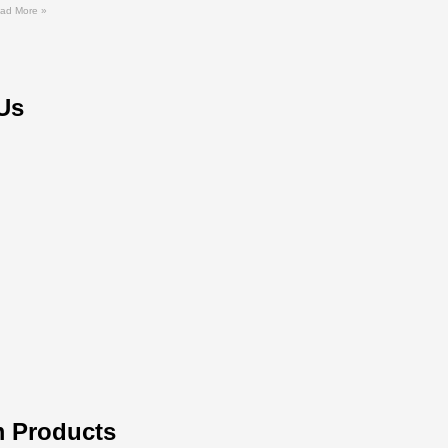
ad More »
Us
 Products