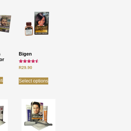
s
Bigen
or
Rated
R
29.90
4.33
out of 5
ns
Select options