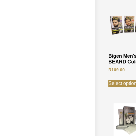
Bigen Men’
BEARD Col
R
109.00
Select optio