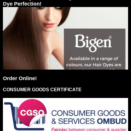
Dye Perfection!
Order Online!
CONSUMER GOODS CERTIFICATE