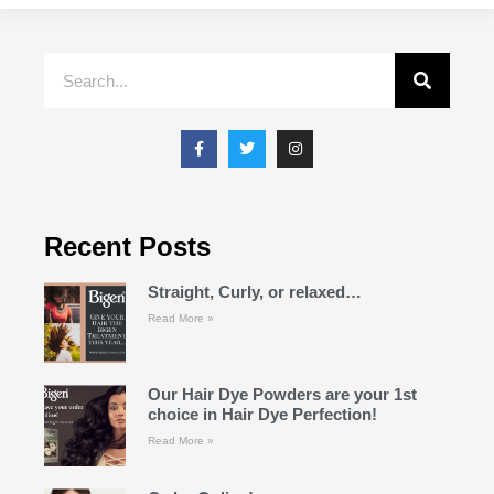
Recent Posts
Straight, Curly, or relaxed…
Read More »
Our Hair Dye Powders are your 1st
choice in Hair Dye Perfection!
Read More »