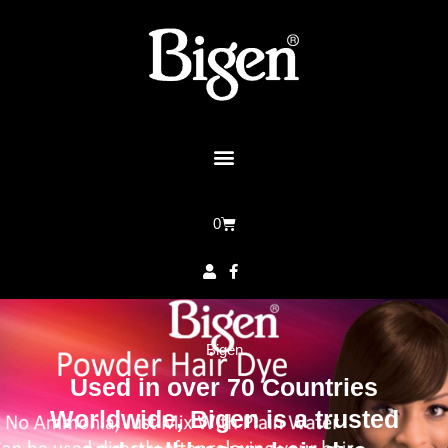
0
Bigen
Used in over 70 Countries
Worldwide, Bigen is a trusted