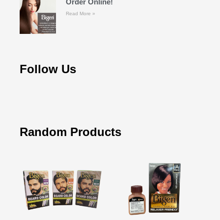
Order Online!
Read More »
Follow Us
Random Products