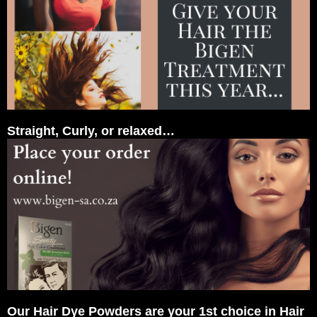
Straight, Curly, or relaxed…
Our Hair Dye Powders are your 1st choice in Hair