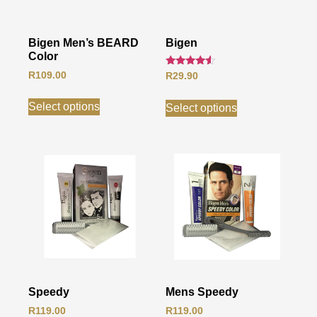
Bigen Men’s BEARD
Bigen
Color
Rated
R
109.00
R
29.90
4.33
out of 5
Select options
Select options
Speedy
Mens Speedy
R
119.00
R
119.00