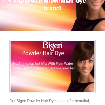
and well known hair dye
brand!
Our Bigen Powder Hair Dye is ideal for beautiful,