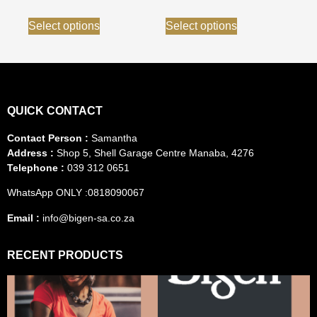
Select options
Select options
QUICK CONTACT
Contact Person :
Samantha
Address :
Shop 5, Shell Garage Centre Manaba, 4276
Telephone :
039 312 0651
WhatsApp ONLY :0818090067
Email :
info@bigen-sa.co.za
RECENT PRODUCTS