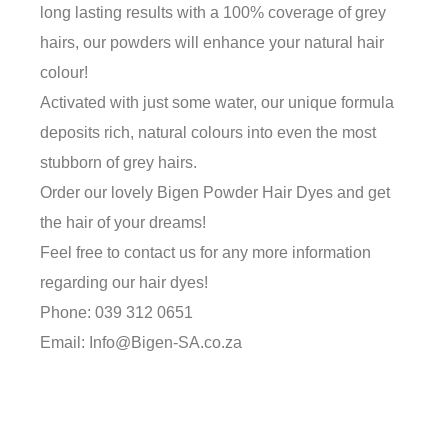
long lasting results with a 100% coverage of grey
hairs, our powders will enhance your natural hair
colour!
Activated with just some water, our unique formula
deposits rich, natural colours into even the most
stubborn of grey hairs.
Order our lovely Bigen Powder Hair Dyes and get
the hair of your dreams!
Feel free to contact us for any more information
regarding our hair dyes!
Phone: 039 312 0651
Email: Info@Bigen-SA.co.za